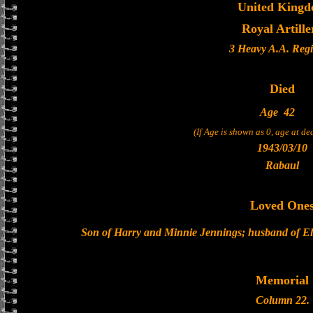
United King
Royal Artille
3 Heavy A.A. Reg
Died
Age
42
(If Age is shown as 0, age at d
1943/03/10
Rabaul
Loved One
Son of Harry and Minnie Jennings; husband of Els
Memorial
Column 22.