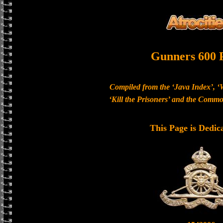
Gunners 600 
Compiled from the ‘Java Index’, ‘
‘Kill the Prisoners’ and the Com
This Page is Dedic