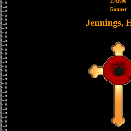
1543986
Gunner
Jennings, 