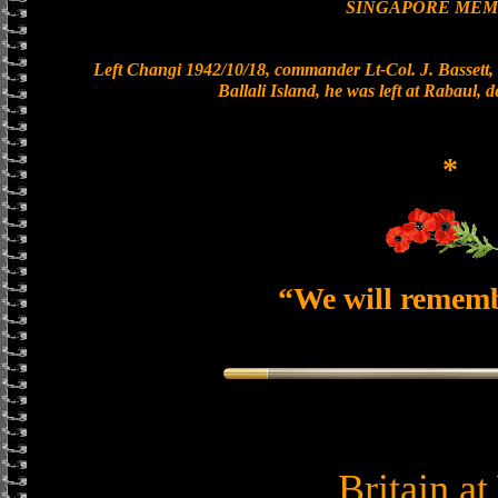
SINGAPORE MEM
Left Changi 1942/10/18, commander Lt-Col. J. Bassett, 
Ballali Island, he was left at Rabaul, 
*
“We will remem
Britain a