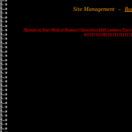
Site Management
-
Ro
[Britain at War]
[Roll of Honour]
[Atrocities]
[600 Gunners Party
[O]
[P]
[Q]
[R]
[S]
[T]
[U]
[V]