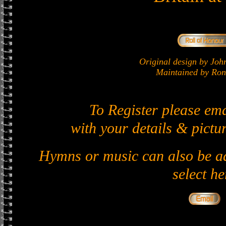
Original design by J
Maintained by Ron 
To Register please em
with your details & pictur
Hymns or music can also be ad
select he