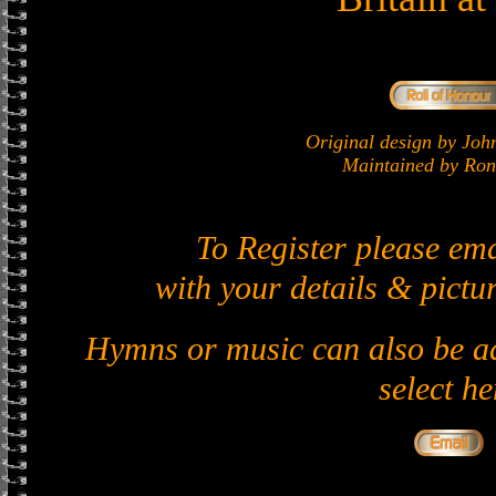
Original design by J
Maintained by Ron 
To Register please em
with your details & pictur
Hymns or music can also be ad
select he