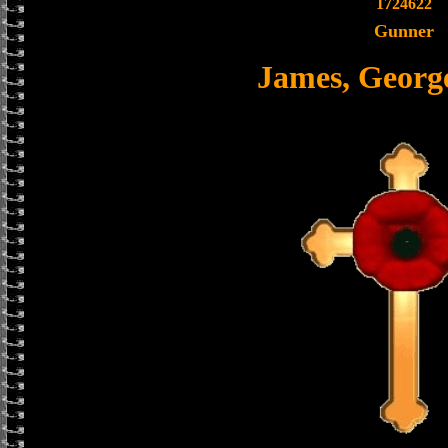
1724622
Gunner
James, Georg