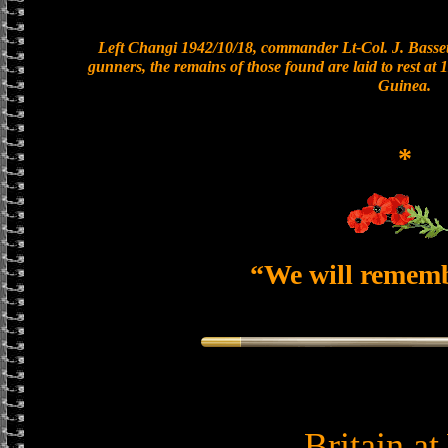
Left Changi 1942/10/18, commander Lt-Col. J. Bassett
gunners, the remains of those found are laid to rest a
Guinea.
*
“We will remem
Britain a