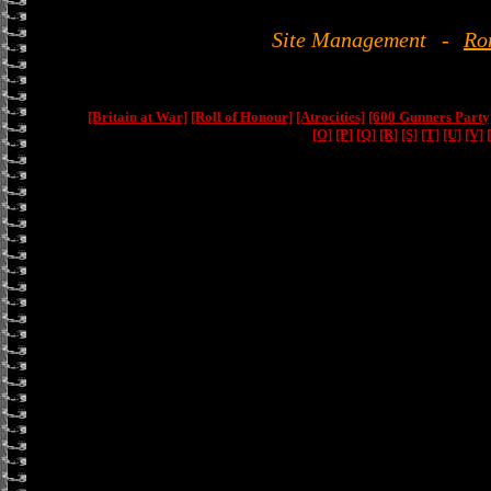
Site Management
-
Ro
[Britain at War]
[Roll of Honour]
[Atrocities]
[600 Gunners Party
[O]
[P]
[Q]
[R]
[S]
[T]
[U]
[V]