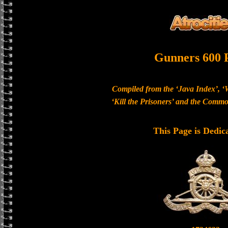
Gunners 600 
Compiled from the ‘Java Index’, ‘
‘Kill the Prisoners’ and the Com
This Page is Dedic