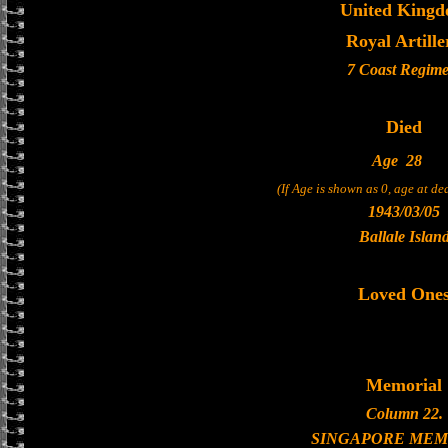
United King
Royal Artille
7 Coast Regime
Died
Age
28
(If Age is shown as 0, age at d
1943/03/05
Ballale Islan
Loved One
Memorial
Column 22.
SINGAPORE MEM