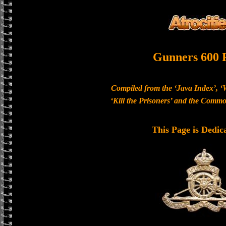
Gunners 600 
Compiled from the ‘Java Index’, ‘
‘Kill the Prisoners’ and the Com
This Page is Dedic