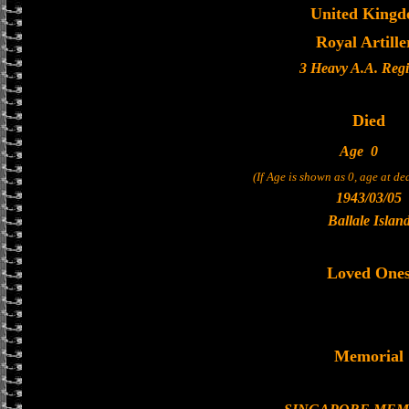
United King
Royal Artille
3 Heavy A.A. Reg
Died
Age
0
(If Age is shown as 0, age at d
1943/03/05
Ballale Islan
Loved One
Memorial