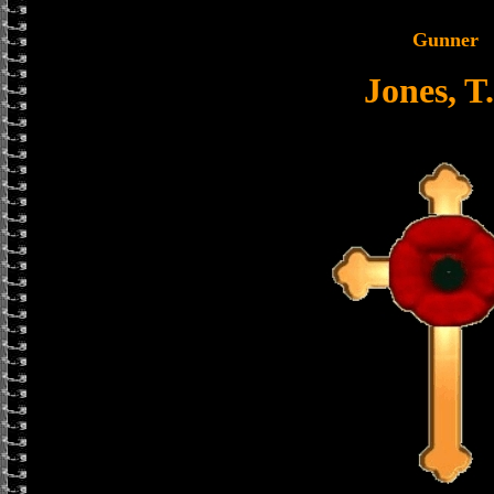
Gunner
Jones, T