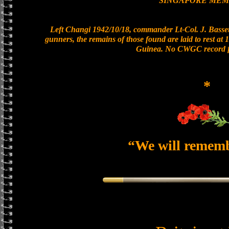
SINGAPORE MEM
Left Changi 1942/10/18, commander Lt-Col. J. Bassett
gunners, the remains of those found are laid to rest a
Guinea. No CWGC record fo
*
“We will remem