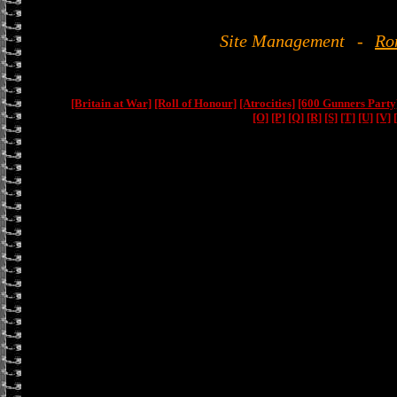
Site Management
-
Ro
[Britain at War]
[Roll of Honour]
[Atrocities]
[600 Gunners Party
[O]
[P]
[Q]
[R]
[S]
[T]
[U]
[V]