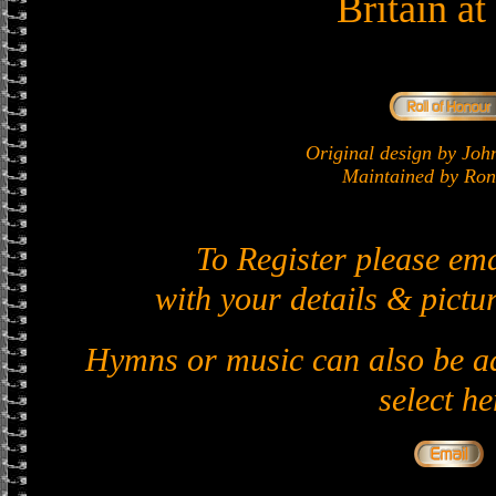
Britain a
Original design by J
Maintained by Ron 
To Register please em
with your details & pictur
Hymns or music can also be ad
select he