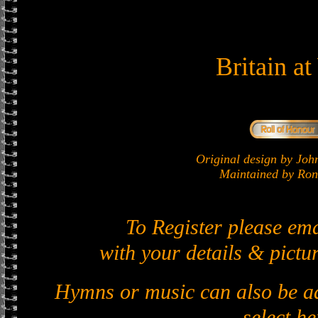
Britain a
Original design by J
Maintained by Ron 
To Register please em
with your details & pictur
Hymns or music can also be ad
select he