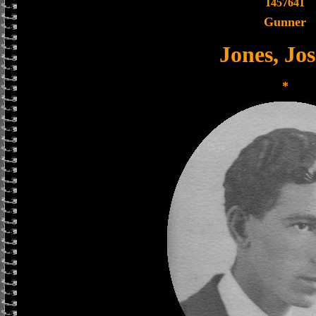
1457641
Gunner
Jones, Jo
*