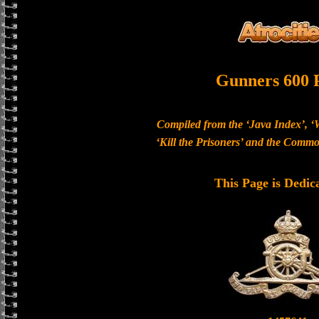
Gunners 600 
Compiled from the ‘Java Index’, ‘
‘Kill the Prisoners’ and the Com
This Page is Dedic