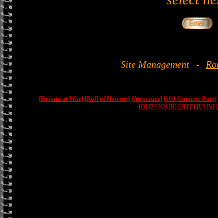
Site Management
-
Ro
[Britain at War]
[Roll of Honour]
[Atrocities]
[600 Gunners Party
[O]
[P]
[Q]
[R]
[S]
[T]
[U]
[V]