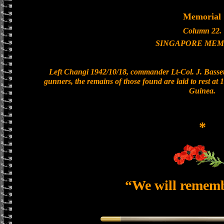
Memorial
Column 22.
SINGAPORE MEM
Left Changi 1942/10/18, commander Lt-Col. J. Bassett
gunners, the remains of those found are laid to rest a
Guinea.
*
“We will remem