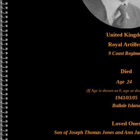
United King
Royal Artille
9 Coast Regime
Died
Age
24
(If Age is shown as 0, age at d
1943/03/05
Ballale Islan
Loved One
Son of Joseph Thomas Jones and Ann Jane