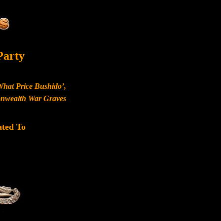
Party
What Price Bushido’,
monwealth War Graves
ated To