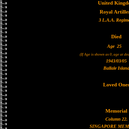
United King
Royal Artille
3 L.A.A. Regim
Died
Age
25
(If Age is shown as 0, age at d
1943/03/05
Ballale Islan
Loved One
Memorial
Column 22.
SINGAPORE MEM