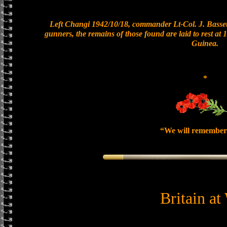
Left Changi 1942/10/18, commander Lt-Col. J. Bassett
gunners, the remains of those found are laid to rest a
Guinea.
*
“We will remember
Britain at