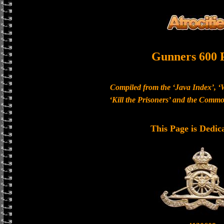
Gunners 600 
Compiled from the ‘Java Index’, ‘
‘Kill the Prisoners’ and the Com
This Page is Dedic