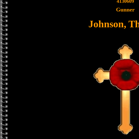
4130609
Gunner
Johnson, T