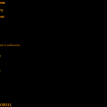
dom
ry
ent
eath is unknown)
d
s
ORIAL