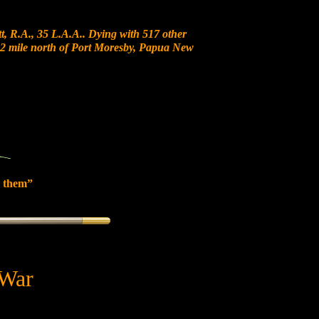
, R.A., 35 L.A.A.. Dying with 517 other
t 12 mile north of Port Moresby, Papua New
 them”
 War