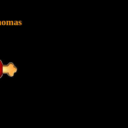
homas