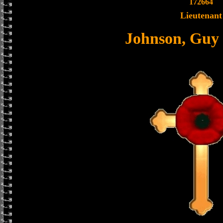
172664
Lieutenant
Johnson, Guy