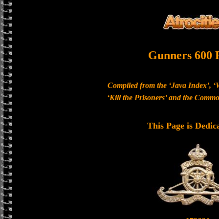
Gunners 600 
Compiled from the ‘Java Index’, ‘
‘Kill the Prisoners’ and the Com
This Page is Dedic