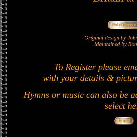
Original design by J
Maintained by Ron 
To Register please em
with your details & pictur
Hymns or music can also be ad
select he