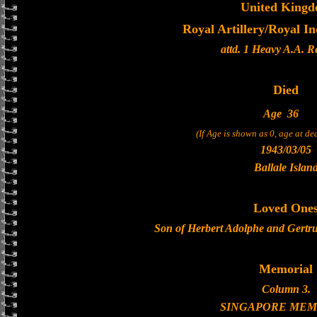
United King
Royal Artillery/Royal In
attd. 1 Heavy A.A. 
Died
Age
36
(If Age is shown as 0, age at d
1943/03/05
Ballale Islan
Loved One
Son of Herbert Adolphe and Gertr
Memorial
Column 3.
SINGAPORE MEM