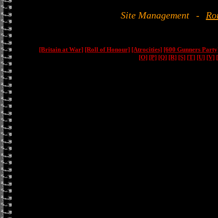
Site Management
-
Ro
[Britain at War]
[Roll of Honour]
[Atrocities]
[600 Gunners Party
[O]
[P]
[Q]
[R]
[S]
[T]
[U]
[V]