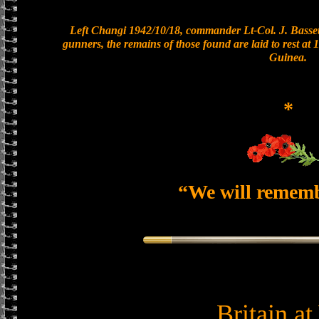
Left Changi 1942/10/18, commander Lt-Col. J. Bassett
gunners, the remains of those found are laid to rest a
Guinea.
*
“We will remem
Britain a