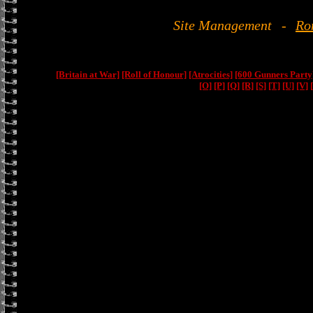
Site Management
-
Ro
[Britain at War]
[Roll of Honour]
[Atrocities]
[600 Gunners Party
[O]
[P]
[Q]
[R]
[S]
[T]
[U]
[V]