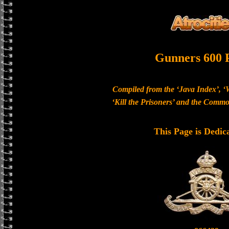
Gunners 600 
Compiled from the ‘Java Index’, ‘
‘Kill the Prisoners’ and the Com
This Page is Dedic