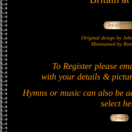
Original design by J
Maintained by Ron 
To Register please em
with your details & pictur
Hymns or music can also be ad
select he