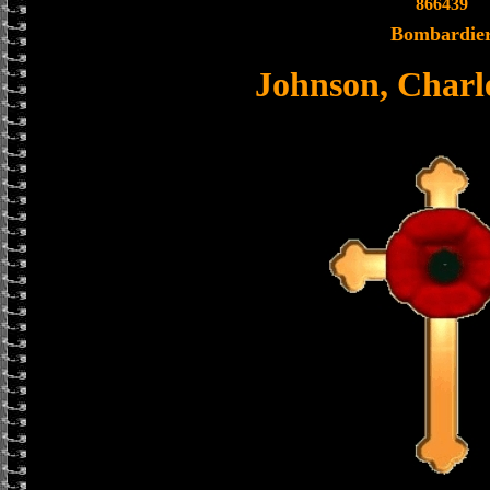
866439
Bombardie
Johnson, Charl