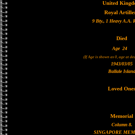
United King
Royal Artille
9 Bty., 1 Heavy A.A.
Died
Age
24
(If Age is shown as 0, age at d
1943/03/05
Ballale Islan
Loved One
Memorial
Column 8.
SINGAPORE MEM