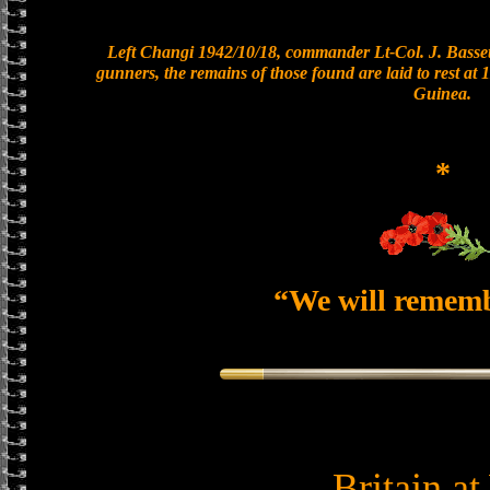
Left Changi 1942/10/18, commander Lt-Col. J. Bassett
gunners, the remains of those found are laid to rest a
Guinea.
*
“We will remem
Britain a