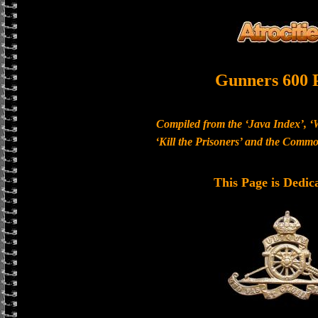
Gunners 600 
Compiled from the ‘Java Index’, ‘
‘Kill the Prisoners’ and the Com
This Page is Dedic