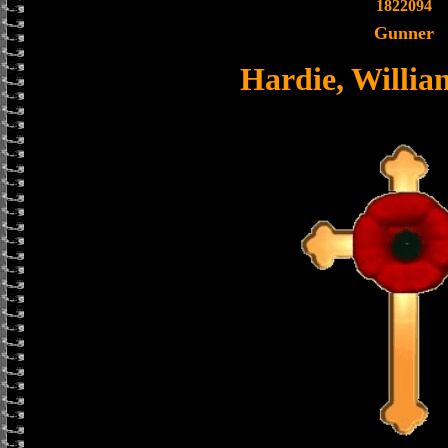
1822094
Gunner
Hardie, Willi