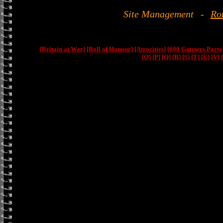
Site Management
-
Ro
[Britain at War]
[Roll of Honour]
[Atrocities]
[600 Gunners Party
[O]
[P]
[Q]
[R]
[S]
[T]
[U]
[V]