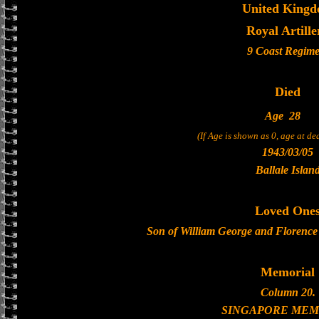
United King
Royal Artille
9 Coast Regime
Died
Age
28
(If Age is shown as 0, age at d
1943/03/05
Ballale Islan
Loved One
Son of William George and Florence
Memorial
Column 20.
SINGAPORE MEM