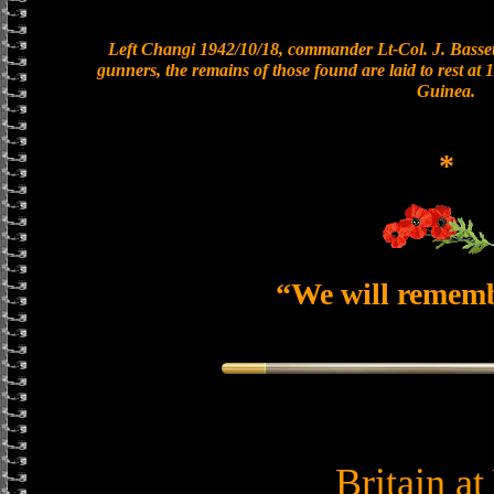
Left Changi 1942/10/18, commander Lt-Col. J. Bassett
gunners, the remains of those found are laid to rest a
Guinea.
*
“We will remem
Britain a