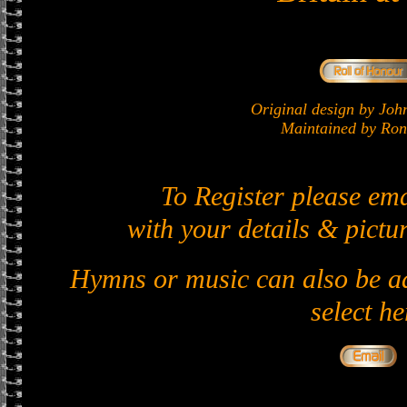
Original design by J
Maintained by Ron 
To Register please em
with your details & pictur
Hymns or music can also be ad
select he