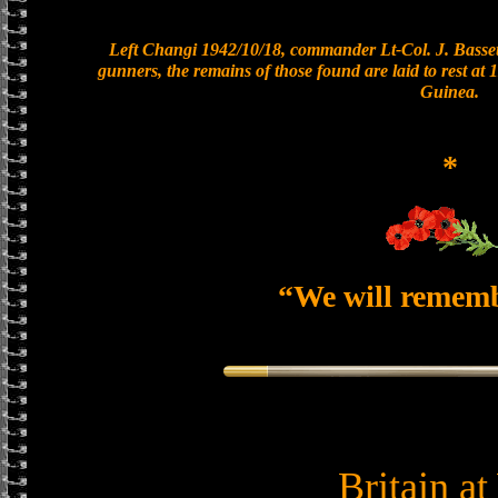
Left Changi 1942/10/18, commander Lt-Col. J. Bassett
gunners, the remains of those found are laid to rest a
Guinea.
*
“We will remem
Britain a