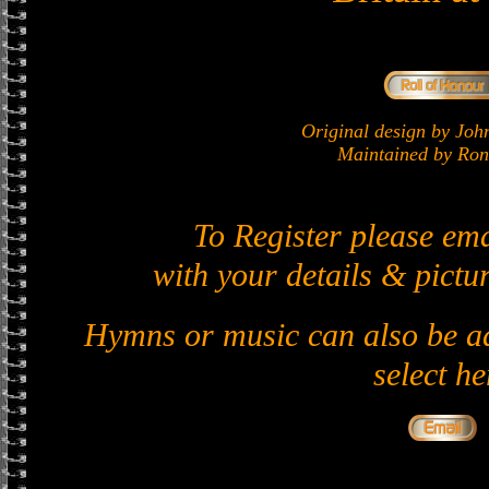
Original design by J
Maintained by Ron 
To Register please em
with your details & pictur
Hymns or music can also be ad
select he