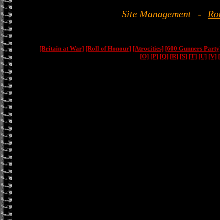
Site Management
-
Ro
[Britain at War]
[Roll of Honour]
[Atrocities]
[600 Gunners Party
[O]
[P]
[Q]
[R]
[S]
[T]
[U]
[V]