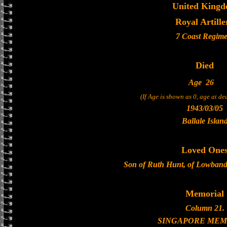
United King
Royal Artille
7 Coast Regime
Died
Age
26
(If Age is shown as 0, age at d
1943/03/05
Ballale Islan
Loved One
Son of Ruth Hunt, of Lowbands
Memorial
Column 21.
SINGAPORE MEM