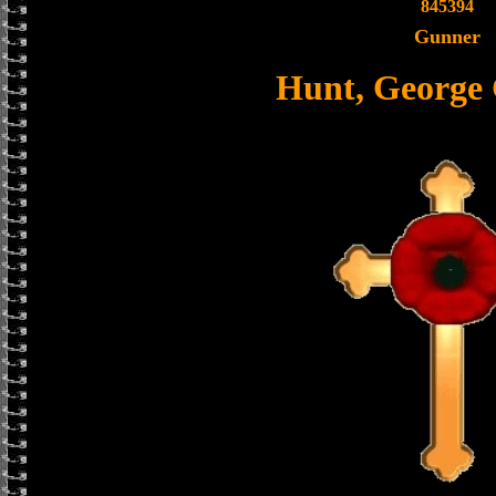
845394
Gunner
Hunt, George