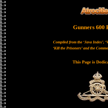
Gunners 600 
Compiled from the ‘Java Index’, ‘
‘Kill the Prisoners’ and the Com
This Page is Dedic