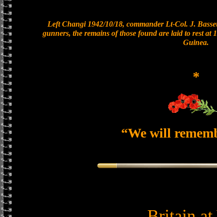
Left Changi 1942/10/18, commander Lt-Col. J. Bassett
gunners, the remains of those found are laid to rest a
Guinea.
*
“We will remem
Britain a