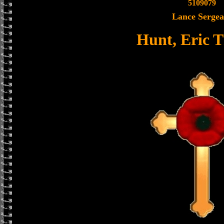
5109079
Lance Sergea
Hunt, Eric 