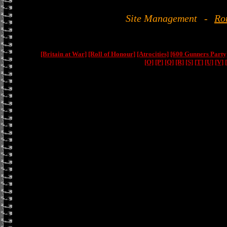
Site Management
-
Ro
[Britain at War]
[Roll of Honour]
[Atrocities]
[600 Gunners Party
[O]
[P]
[Q]
[R]
[S]
[T]
[U]
[V]