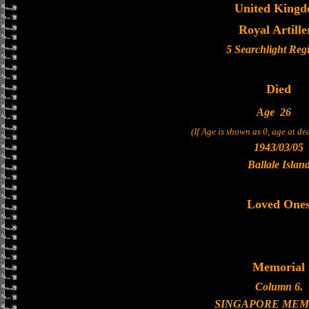
United King
Royal Artille
5 Searchlight Reg
Died
Age
26
(If Age is shown as 0, age at d
1943/03/05
Ballale Islan
Loved One
Memorial
Column 6.
SINGAPORE MEM