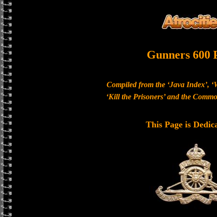
Gunners 600 
Compiled from the ‘Java Index’, ‘
‘Kill the Prisoners’ and the Com
This Page is Dedic