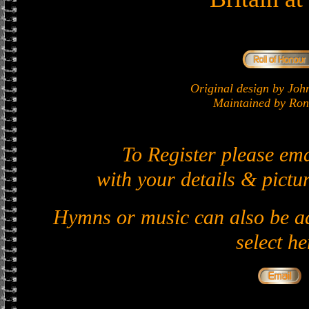
Original design by J
Maintained by Ron 
To Register please em
with your details & pictur
Hymns or music can also be ad
select he