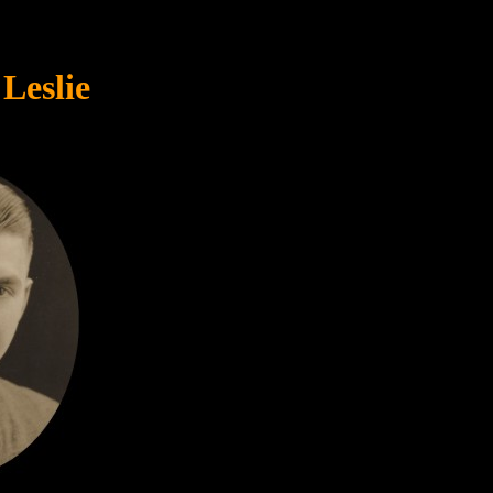
Leslie