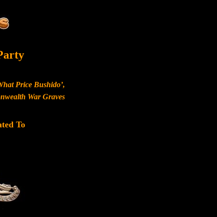
Party
What Price Bushido’,
monwealth War Graves
ated To