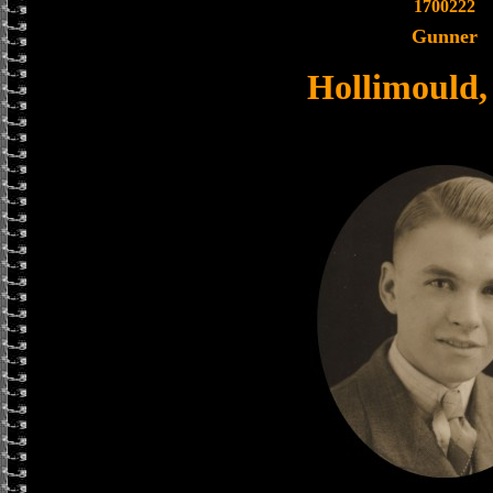
1700222
Gunner
Hollimould, 