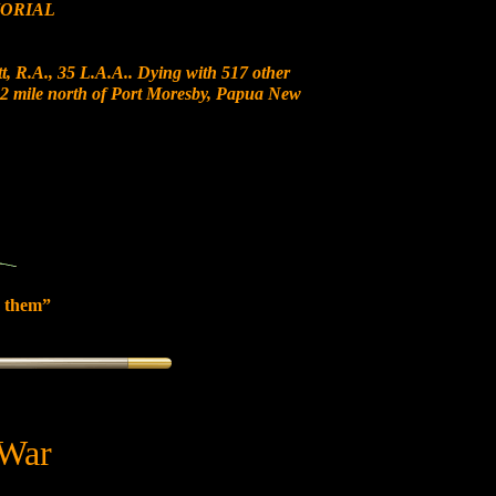
ORIAL
, R.A., 35 L.A.A.. Dying with 517 other
t 12 mile north of Port Moresby, Papua New
 them”
 War