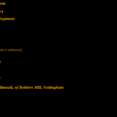
dom
ry
 Regiment
eath is unknown)
d
s
limould, of Bobbers Mill, Nottingham