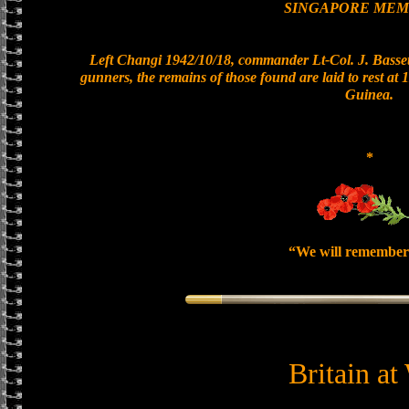
SINGAPORE MEM
Left Changi 1942/10/18, commander Lt-Col. J. Bassett
gunners, the remains of those found are laid to rest a
Guinea.
*
“We will remember
Britain at