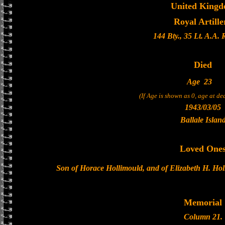
United King
Royal Artille
144 Bty., 35 Lt. A.A.
Died
Age
23
(If Age is shown as 0, age at d
1943/03/05
Ballale Islan
Loved One
Son of Horace Hollimould, and of Elizabeth H. Hol
Memorial
Column 21.