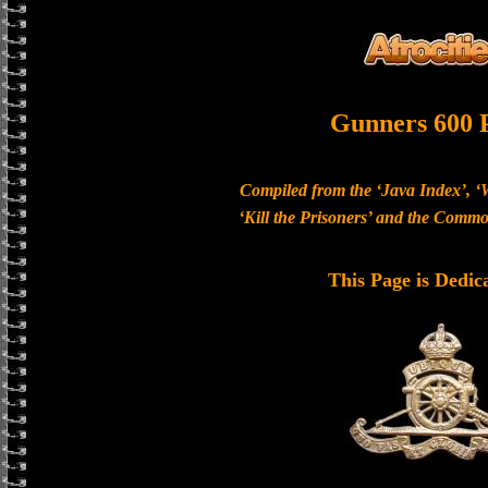
Gunners 600 
Compiled from the ‘Java Index’, ‘
‘Kill the Prisoners’ and the Com
This Page is Dedic