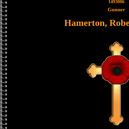
1493006
Gunner
Hamerton, Robe