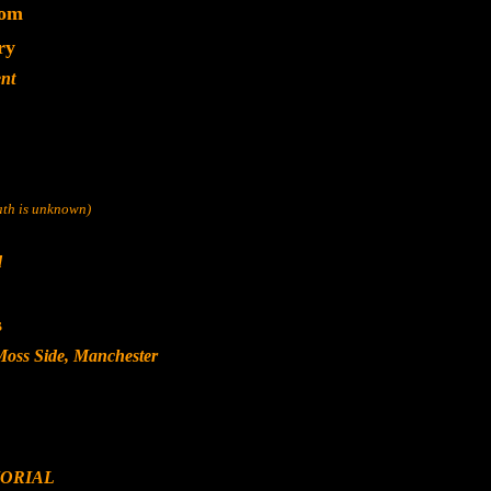
dom
ry
nt
eath is unknown)
d
s
Moss Side, Manchester
ORIAL