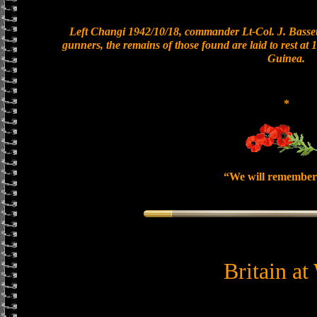
Left Changi 1942/10/18, commander Lt-Col. J. Bassett
gunners, the remains of those found are laid to rest a
Guinea.
*
“We will remember
Britain at