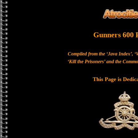
Gunners 600 
Compiled from the ‘Java Index’, ‘
‘Kill the Prisoners’ and the Com
This Page is Dedic