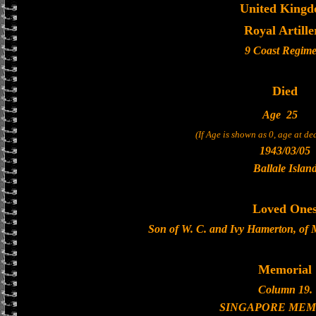
United King
Royal Artille
9 Coast Regime
Died
Age
25
(If Age is shown as 0, age at d
1943/03/05
Ballale Islan
Loved One
Son of W. C. and Ivy Hamerton, of 
Memorial
Column 19.
SINGAPORE MEM