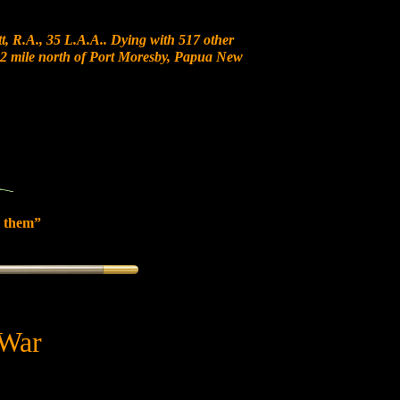
, R.A., 35 L.A.A.. Dying with 517 other
t 12 mile north of Port Moresby, Papua New
 them”
 War