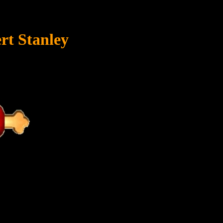
rt Stanley