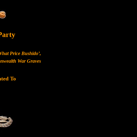
Party
What Price Bushido’,
monwealth War Graves
ated To