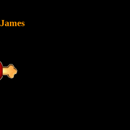
 James