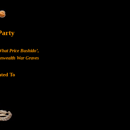
Party
What Price Bushido’,
monwealth War Graves
ated To