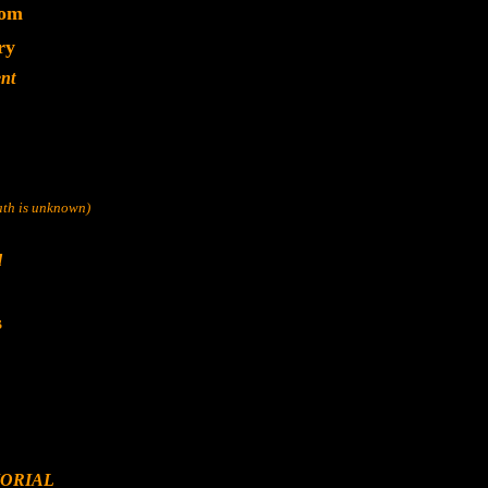
dom
ry
nt
eath is unknown)
d
s
ORIAL