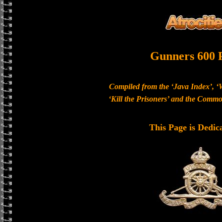
Gunners 600 
Compiled from the ‘Java Index’, ‘
‘Kill the Prisoners’ and the Com
This Page is Dedic