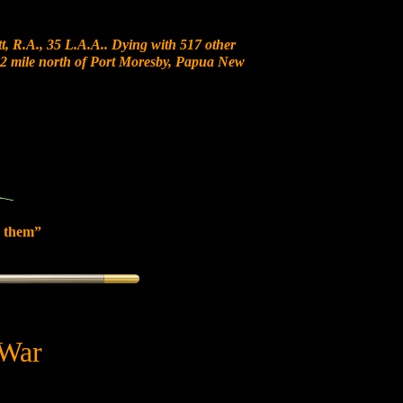
, R.A., 35 L.A.A.. Dying with 517 other
t 12 mile north of Port Moresby, Papua New
 them”
 War