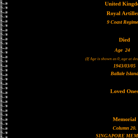
United King
Royal Artille
9 Coast Regime
Died
Age
24
(If Age is shown as 0, age at d
1943/03/05
Ballale Islan
Loved One
Memorial
Column 20.
SINGAPORE MEM