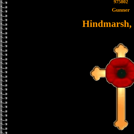
975802
Gunner
Hindmarsh,