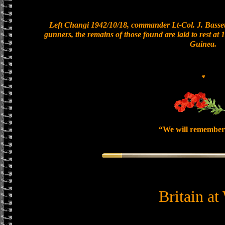
Left Changi 1942/10/18, commander Lt-Col. J. Bassett
gunners, the remains of those found are laid to rest a
Guinea.
*
“We will remember
Britain at