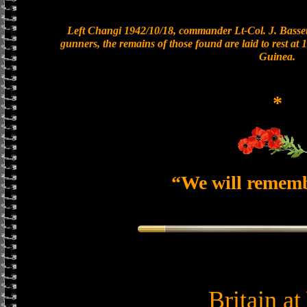
Left Changi 1942/10/18, commander Lt-Col. J. Bassett
gunners, the remains of those found are laid to rest a
Guinea.
*
“We will remem
Britain a