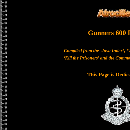
Gunners 600 
Compiled from the ‘Java Index’, ‘
‘Kill the Prisoners’ and the Com
This Page is Dedic