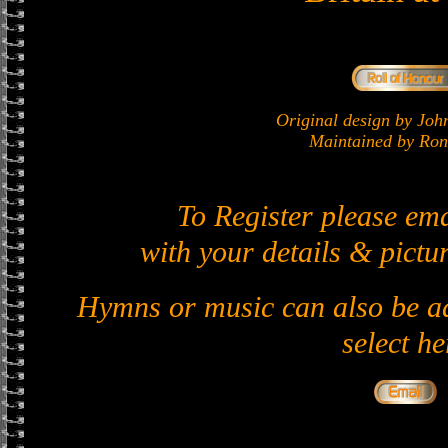
Original design by J
Maintained by Ron 
To Register please em
with your details & pictur
Hymns or music can also be ad
select he