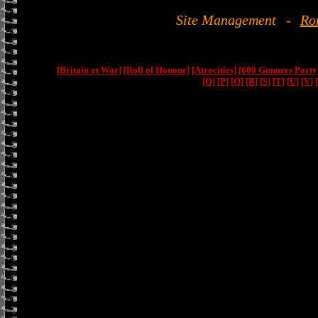
Site Management
-
Ro
[Britain at War]
[Roll of Honour]
[Atrocities]
[600 Gunners Party
[O]
[P]
[Q]
[R]
[S]
[T]
[U]
[V]