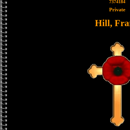
7374184
Private
Hill, Fr