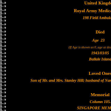
United King
Royal Army Medic
198 Field Ambul
Died
Age
23
(If Age is shown as 0, age at d
1943/03/05
Ballale Islan
Loved One
Son of Mr. and Mrs. Stanley Hill; husband of Nan
Memorial
Column 105.
SINGAPORE MEM