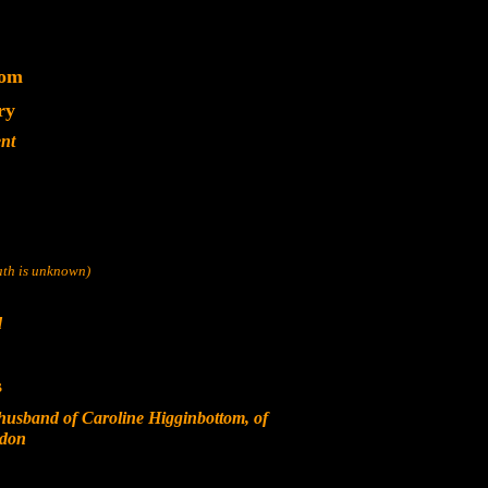
dom
ry
nt
eath is unknown)
d
s
usband of Caroline Higginbottom, of
ndon