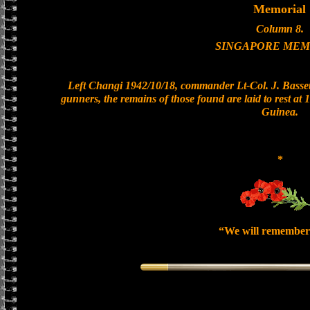
Memorial
Column 8.
SINGAPORE MEM
Left Changi 1942/10/18, commander Lt-Col. J. Bassett
gunners, the remains of those found are laid to rest a
Guinea.
*
“We will remember