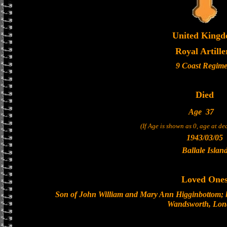
United King
Royal Artille
9 Coast Regime
Died
Age
37
(If Age is shown as 0, age at d
1943/03/05
Ballale Islan
Loved One
Son of John William and Mary Ann Higginbottom; h
Wandsworth, Lo