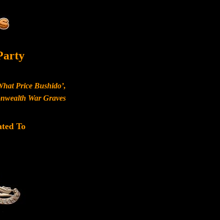
Party
What Price Bushido’,
monwealth War Graves
ated To