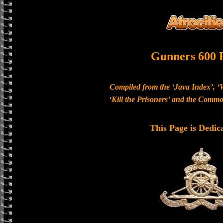
Gunners 600 
Compiled from the ‘Java Index’, ‘
‘Kill the Prisoners’ and the Com
This Page is Dedic