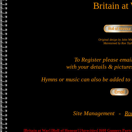
Britain at
Original design by John 
Maintained by Ron Tayl
To Register please emai
with your details & picture
Hymns or music can also be added to t
Site Management
-
Ro
[Britain at War]
[Roll of Honour]
[Atrocities]
[600 Gunners Party