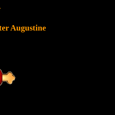
r
ter Augustine