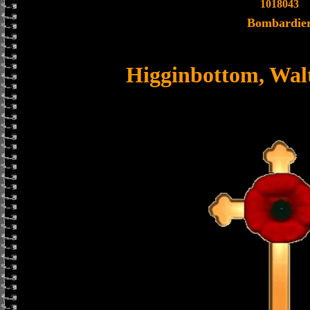
1018043
Bombardie
Higginbottom, Wal