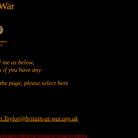
 War
Wheedon
or.
l me as below,
s if you have any.
he page, please select here
n.Taylor@britain-at-war.org.uk
]
[A]
[B]
[C]
[D]
[E]
[F]
[G]
[H]
[I]
[J]
[K]
[L]
[M]
[N]