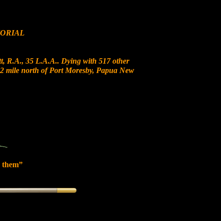
ORIAL
, R.A., 35 L.A.A.. Dying with 517 other
t 12 mile north of Port Moresby, Papua New
 them”