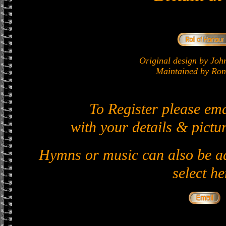
Original design by J
Maintained by Ron 
To Register please em
with your details & pictur
Hymns or music can also be ad
select he