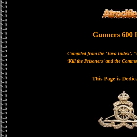
Gunners 600 
Compiled from the ‘Java Index’, ‘
‘Kill the Prisoners’ and the Com
This Page is Dedic