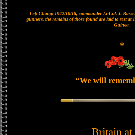
Left Changi 1942/10/18, commander Lt-Col. J. Bassett
gunners, the remains of those found are laid to rest a
Guinea.
*
“We will remem
Britain a