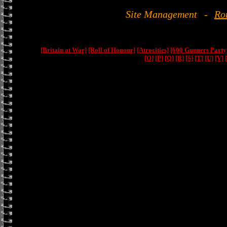
Site Management
-
Ro
[Britain at War]
[Roll of Honour]
[Atrocities]
[600 Gunners Party
[O]
[P]
[Q]
[R]
[S]
[T]
[U]
[V]