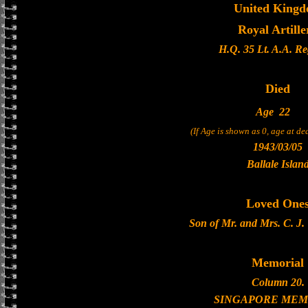
United King
Royal Artille
H.Q. 35 Lt. A.A. R
Died
Age
22
(If Age is shown as 0, age at d
1943/03/05
Ballale Islan
Loved One
Son of Mr. and Mrs. C. J
Memorial
Column 20.
SINGAPORE MEM