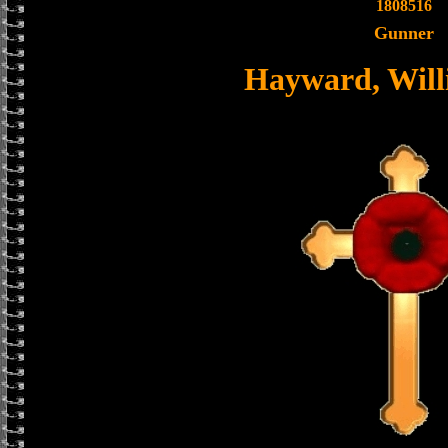
1808516
Gunner
Hayward, Willi