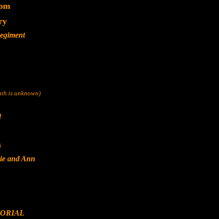
dom
ry
Regiment
eath is unknown)
d
s
ie and Ann
ORIAL