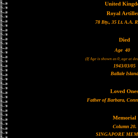
United King
Royal Artille
78 Bty., 35 Lt. A.A. 
Died
Age
40
(If Age is shown as 0, age at d
1943/03/05
Ballale Islan
Loved One
Father of Barbara, Conn
Memorial
Column 20.
SINGAPORE MEM