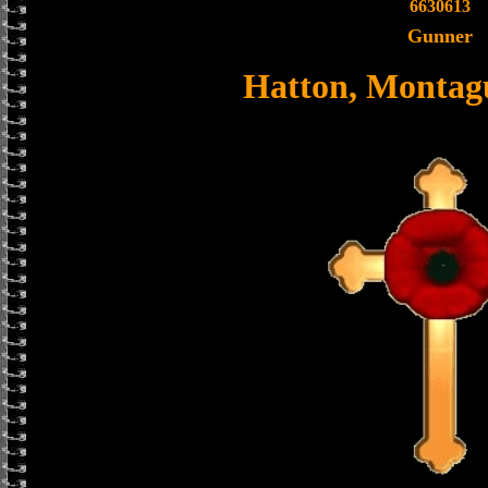
6630613
Gunner
Hatton, Montag