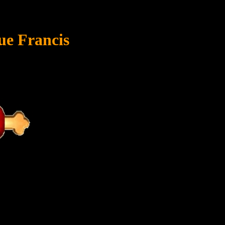
ue Francis