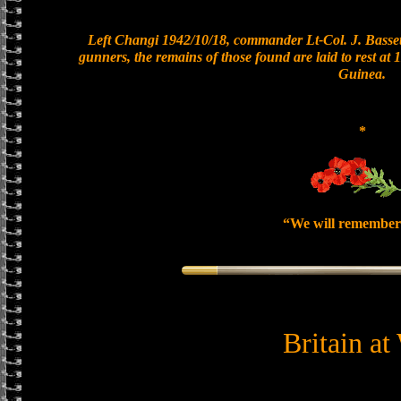
Left Changi 1942/10/18, commander Lt-Col. J. Bassett
gunners, the remains of those found are laid to rest a
Guinea.
*
“We will remember
Britain at