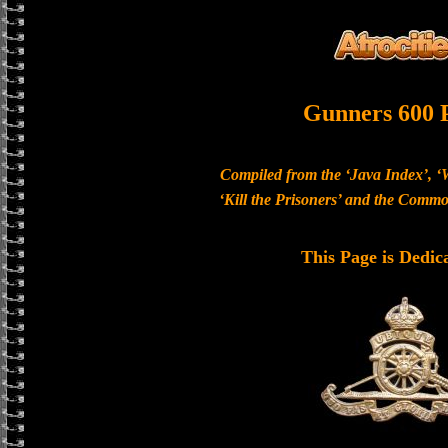
Gunners 600 
Compiled from the ‘Java Index’, ‘
‘Kill the Prisoners’ and the Com
This Page is Dedic