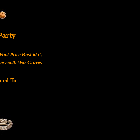
Party
What Price Bushido’,
monwealth War Graves
ated To