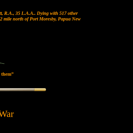
, R.A., 35 L.A.A.. Dying with 517 other
t 12 mile north of Port Moresby, Papua New
 them”
 War