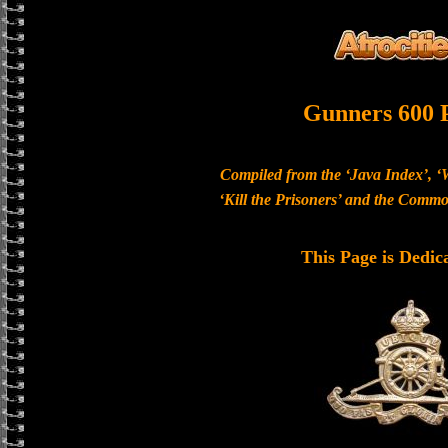
Gunners 600 
Compiled from the ‘Java Index’, ‘
‘Kill the Prisoners’ and the Com
This Page is Dedic