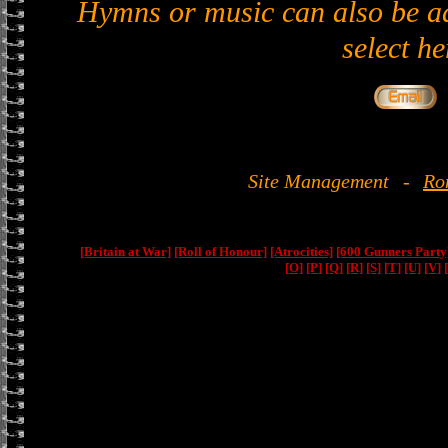
Hymns or music can also be ad
select he
Site Management
-
Ro
[Britain at War]
[Roll of Honour]
[Atrocities]
[600 Gunners Party
[O]
[P]
[Q]
[R]
[S]
[T]
[U]
[V]