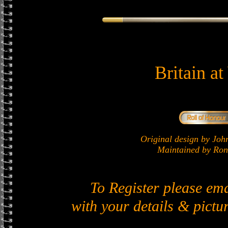
Britain a
Original design by J
Maintained by Ron 
To Register please em
with your details & pictur