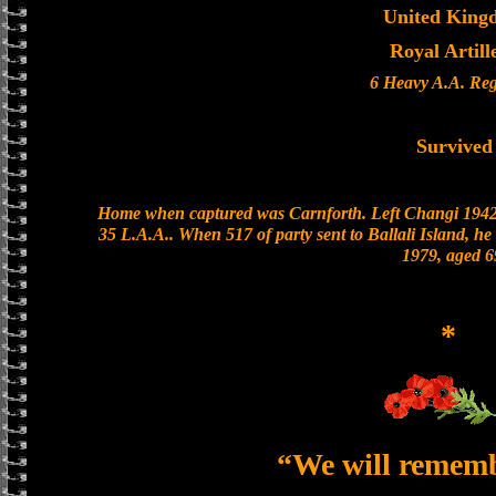
United King
Royal Artill
6 Heavy A.A. Re
Survived
Home when captured was Carnforth. Left Changi 1942/
35 L.A.A.. When 517 of party sent to Ballali Island, he
1979, aged 6
*
“We will remem