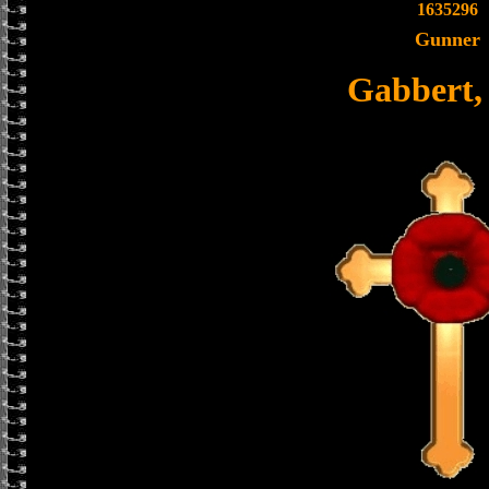
1635296
Gunner
Gabbert,