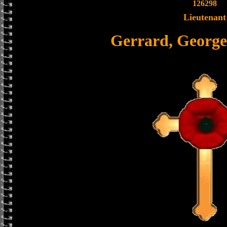
126298
Lieutenant
Gerrard, Georg