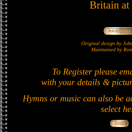
Britain a
Original design by J
Maintained by Ron 
To Register please em
with your details & pictur
Hymns or music can also be ad
select he