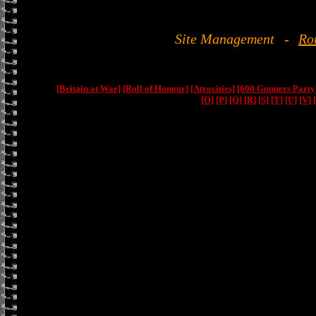
Site Management
-
Ro
[Britain at War]
[Roll of Honour]
[Atrocities]
[600 Gunners Party
[O]
[P]
[Q]
[R]
[S]
[T]
[U]
[V]