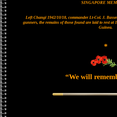
SINGAPORE MEM
Left Changi 1942/10/18, commander Lt-Col. J. Bassett
gunners, the remains of those found are laid to rest a
Guinea.
*
“We will remem