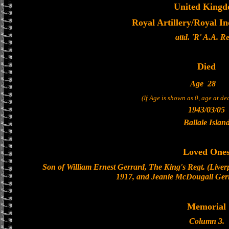
United King
Royal Artillery/Royal In
attd. 'R' A.A. Re
Died
Age
28
(If Age is shown as 0, age at d
1943/03/05
Ballale Islan
Loved One
Son of William Ernest Gerrard, The King's Regt. (Liverpo
1917, and Jeanie McDougall Gerr
Memorial
Column 3.