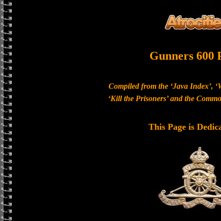
Gunners 600 
Compiled from the ‘Java Index’, ‘
‘Kill the Prisoners’ and the Com
This Page is Dedic