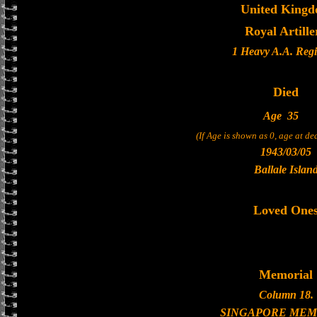
United King
Royal Artille
1 Heavy A.A. Reg
Died
Age
35
(If Age is shown as 0, age at d
1943/03/05
Ballale Islan
Loved One
Memorial
Column 18.
SINGAPORE MEM