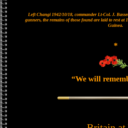
Left Changi 1942/10/18, commander Lt-Col. J. Bassett
gunners, the remains of those found are laid to rest a
Guinea.
*
“We will remem
Britain a