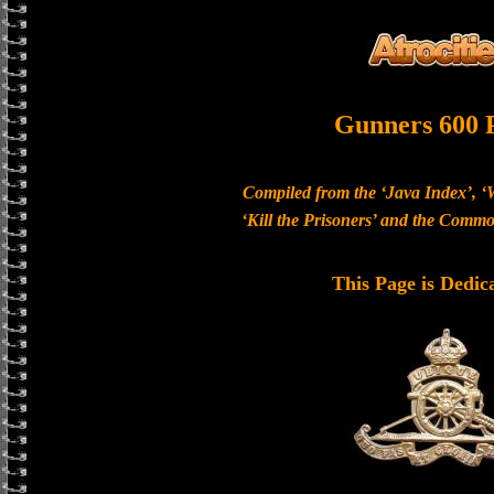
Gunners 600 
Compiled from the ‘Java Index’, ‘
‘Kill the Prisoners’ and the Com
This Page is Dedic