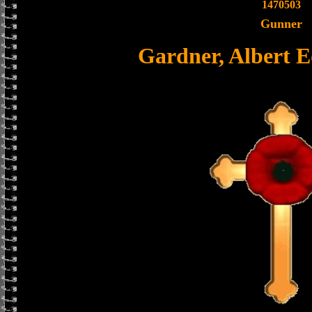
1470503
Gunner
Gardner, Albert 