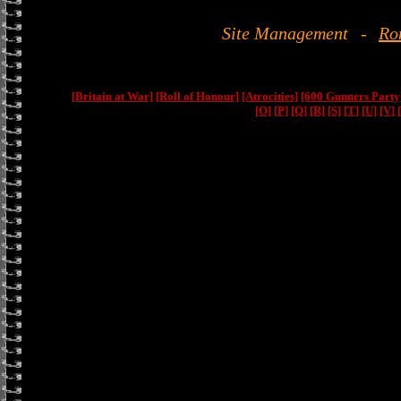
Site Management
-
Ro
[Britain at War]
[Roll of Honour]
[Atrocities]
[600 Gunners Party
[O]
[P]
[Q]
[R]
[S]
[T]
[U]
[V]