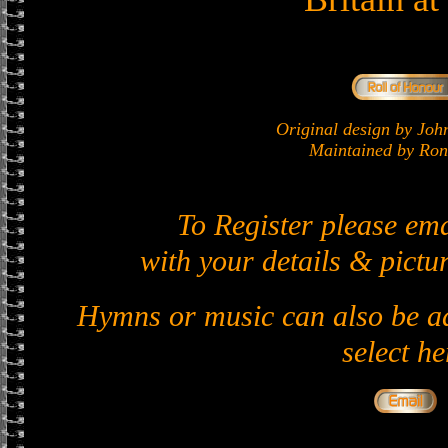
Original design by J
Maintained by Ron 
To Register please em
with your details & pictur
Hymns or music can also be ad
select he