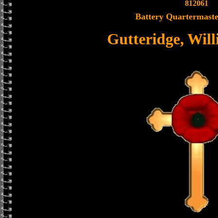
812061
Battery Quartermaste
Gutteridge, Wil