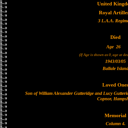
United King
Royal Artille
3 L.A.A. Regim
Died
Age
26
(If Age is shown as 0, age at d
1943/03/05
Ballale Islan
Loved One
Son of William Alexander Gutteridge and Lucy Gutteri
Copnor, Hampsh
Memorial
Column 4.