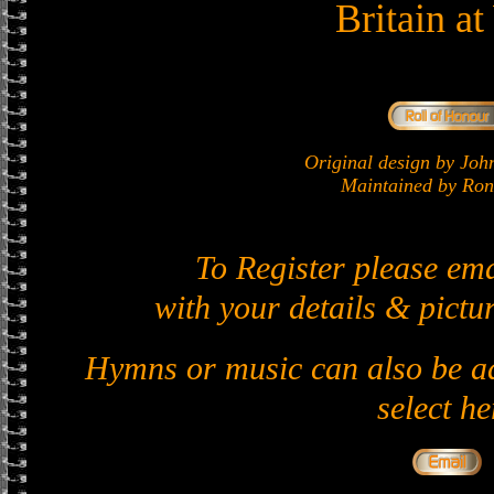
Britain a
Original design by J
Maintained by Ron 
To Register please em
with your details & pictur
Hymns or music can also be ad
select he