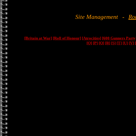
Site Management
-
Ro
[Britain at War]
[Roll of Honour]
[Atrocities]
[600 Gunners Party
[O]
[P]
[Q]
[R]
[S]
[T]
[U]
[V]