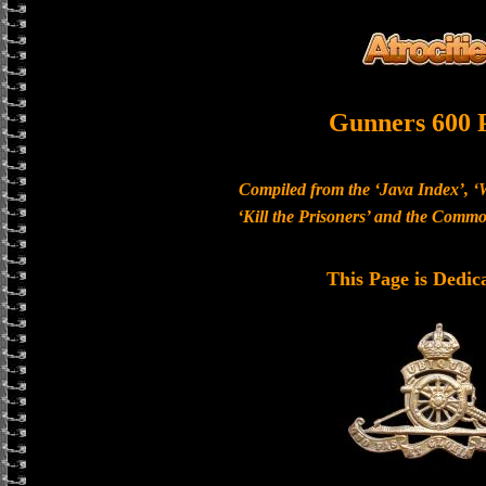
Gunners 600 
Compiled from the ‘Java Index’, ‘
‘Kill the Prisoners’ and the Com
This Page is Dedic