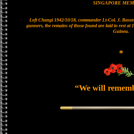
SINGAPORE MEM
Left Changi 1942/10/18, commander Lt-Col. J. Bassett
gunners, the remains of those found are laid to rest a
Guinea.
*
“We will remem