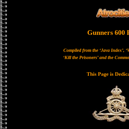
Gunners 600 
Compiled from the ‘Java Index’, ‘
‘Kill the Prisoners’ and the Com
This Page is Dedic