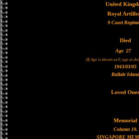
United King
Royal Artille
9 Coast Regime
Died
Age
27
(If Age is shown as 0, age at d
1943/03/05
Ballale Islan
Loved One
Memorial
Column 19.
SINGAPORE MEM