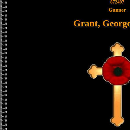
872407
Gunner
Grant, Georg