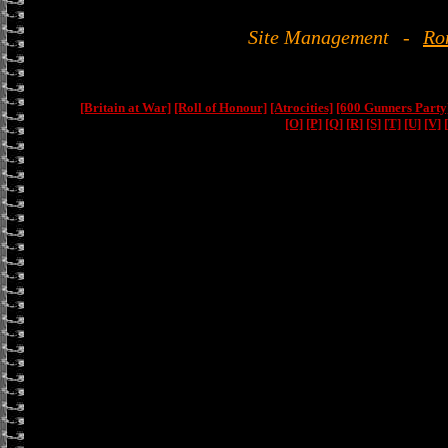
Site Management
-
Ro
[Britain at War]
[Roll of Honour]
[Atrocities]
[600 Gunners Party
[O]
[P]
[Q]
[R]
[S]
[T]
[U]
[V]