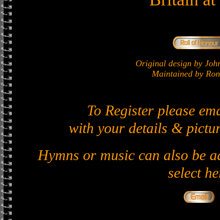
Original design by J
Maintained by Ron 
To Register please em
with your details & pictur
Hymns or music can also be ad
select he