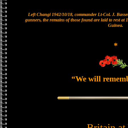
Left Changi 1942/10/18, commander Lt-Col. J. Bassett
gunners, the remains of those found are laid to rest a
Guinea.
*
“We will remem
Britain a