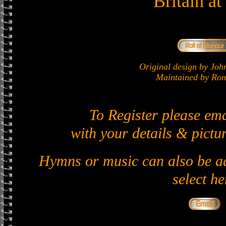
Britain a
Original design by J
Maintained by Ron 
To Register please em
with your details & pictur
Hymns or music can also be ad
select he