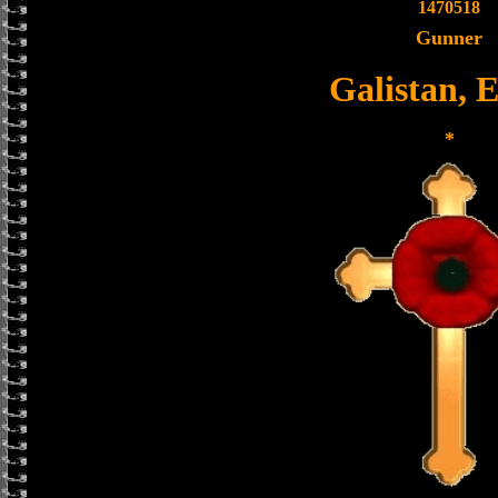
1470518
Gunner
Galistan, 
*