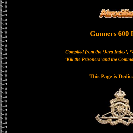
Gunners 600 
Compiled from the ‘Java Index’, ‘
‘Kill the Prisoners’ and the Com
This Page is Dedic