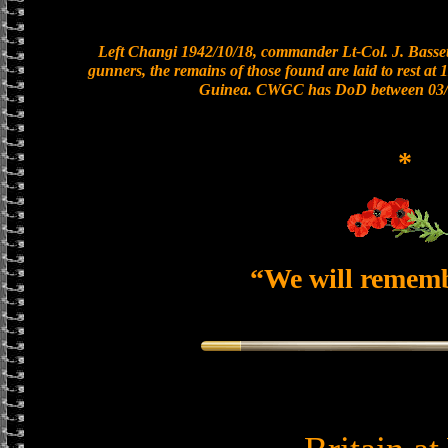
Left Changi 1942/10/18, commander Lt-Col. J. Bassett
gunners, the remains of those found are laid to rest a
Guinea. CWGC has DoD between 03/0
*
“We will remem