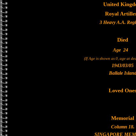
United King
Royal Artille
3 Heavy A.A. Reg
Died
Age
24
(If Age is shown as 0, age at d
1943/03/05
Ballale Islan
Loved One
Memorial
Column 18.
SINGAPORE MEM