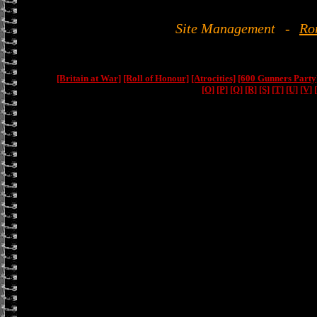
Site Management
-
Ro
[Britain at War]
[Roll of Honour]
[Atrocities]
[600 Gunners Party
[O]
[P]
[Q]
[R]
[S]
[T]
[U]
[V]