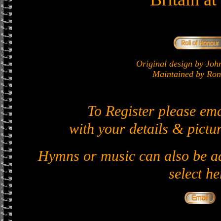
Original design by J
Maintained by Ron 
To Register please em
with your details & pictur
Hymns or music can also be ad
select he