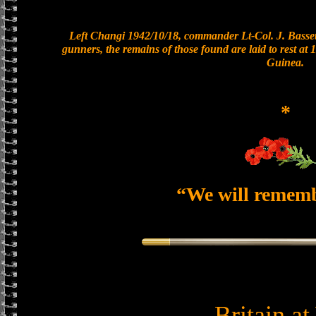
Left Changi 1942/10/18, commander Lt-Col. J. Bassett
gunners, the remains of those found are laid to rest a
Guinea.
*
“We will remem
Britain a