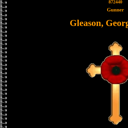
872440
Gunner
Gleason, Geor