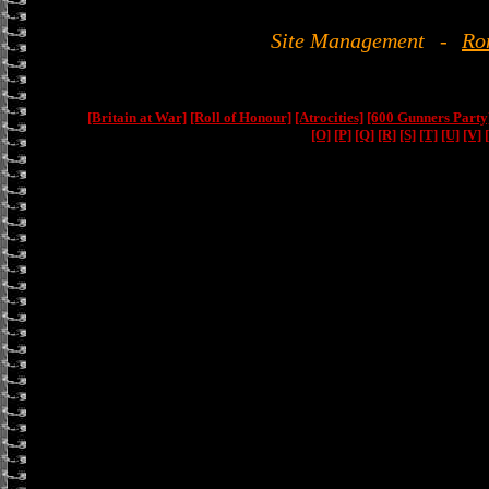
Site Management
-
Ro
[Britain at War]
[Roll of Honour]
[Atrocities]
[600 Gunners Party
[O]
[P]
[Q]
[R]
[S]
[T]
[U]
[V]