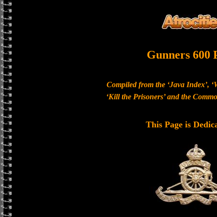
Gunners 600 
Compiled from the ‘Java Index’, ‘
‘Kill the Prisoners’ and the Com
This Page is Dedic