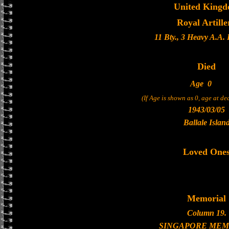
United King
Royal Artille
11 Bty., 3 Heavy A.A.
Died
Age
0
(If Age is shown as 0, age at d
1943/03/05
Ballale Islan
Loved One
Memorial
Column 19.
SINGAPORE MEM