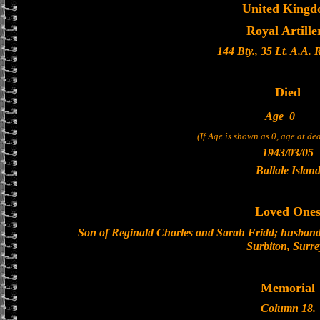
United King
Royal Artille
144 Bty., 35 Lt. A.A.
Died
Age
0
(If Age is shown as 0, age at d
1943/03/05
Ballale Islan
Loved One
Son of Reginald Charles and Sarah Fridd; husband 
Surbiton, Surre
Memorial
Column 18.