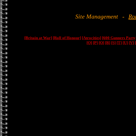
Site Management
-
Ro
[Britain at War]
[Roll of Honour]
[Atrocities]
[600 Gunners Party
[O]
[P]
[Q]
[R]
[S]
[T]
[U]
[V]