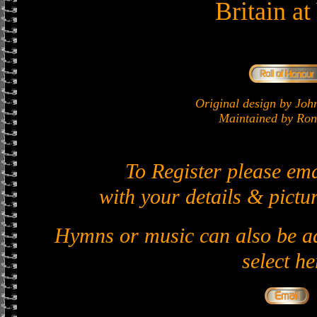
Britain a
Original design by J
Maintained by Ron 
To Register please em
with your details & pictur
Hymns or music can also be ad
select he