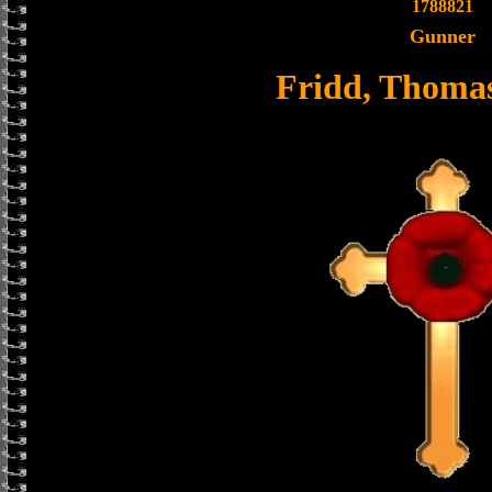
1788821
Gunner
Fridd, Thoma