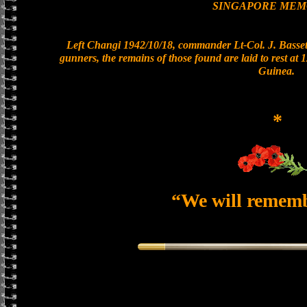
SINGAPORE MEM
Left Changi 1942/10/18, commander Lt-Col. J. Bassett
gunners, the remains of those found are laid to rest a
Guinea.
*
“We will remem