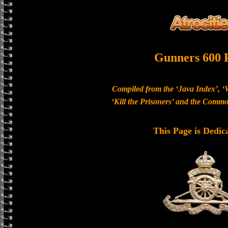
Gunners 600 
Compiled from the ‘Java Index’, ‘
‘Kill the Prisoners’ and the Com
This Page is Dedic