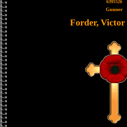
6395526
Gunner
Forder, Victor