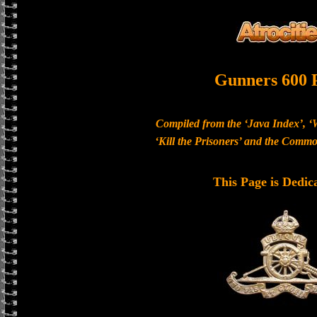
Gunners 600 
Compiled from the ‘Java Index’, ‘
‘Kill the Prisoners’ and the Com
This Page is Dedic