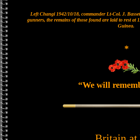
Left Changi 1942/10/18, commander Lt-Col. J. Bassett
gunners, the remains of those found are laid to rest a
Guinea.
*
“We will remem
Britain a