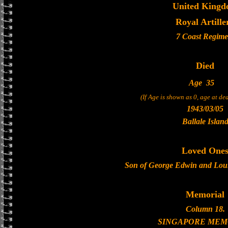
United King
Royal Artille
7 Coast Regime
Died
Age
35
(If Age is shown as 0, age at d
1943/03/05
Ballale Islan
Loved One
Son of George Edwin and Lou
Memorial
Column 18.
SINGAPORE MEM