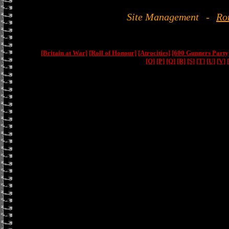
Site Management
-
Ro
[Britain at War]
[Roll of Honour]
[Atrocities]
[600 Gunners Party
[O]
[P]
[Q]
[R]
[S]
[T]
[U]
[V]