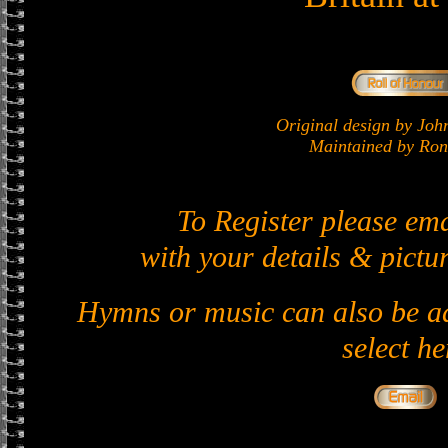
Original design by J
Maintained by Ron 
To Register please em
with your details & pictur
Hymns or music can also be ad
select he