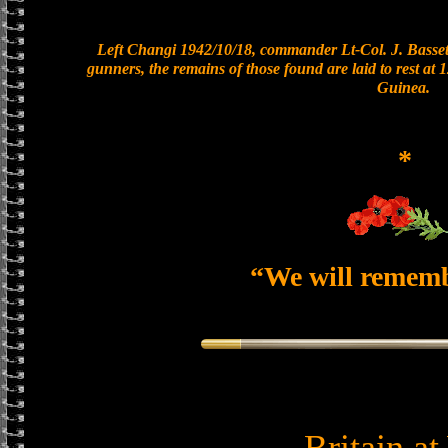
Left Changi 1942/10/18, commander Lt-Col. J. Bassett
gunners, the remains of those found are laid to rest a
Guinea.
*
“We will remem