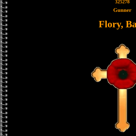
325278
Gunner
Flory, Ba