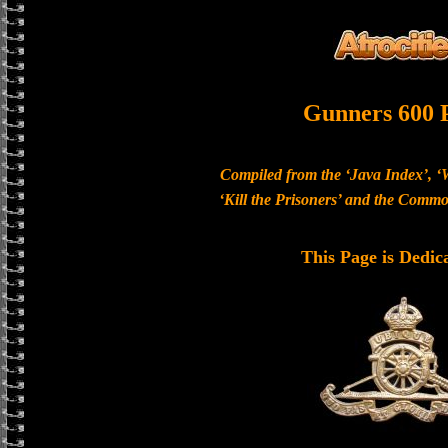
Gunners 600 
Compiled from the ‘Java Index’, ‘
‘Kill the Prisoners’ and the Com
This Page is Dedic