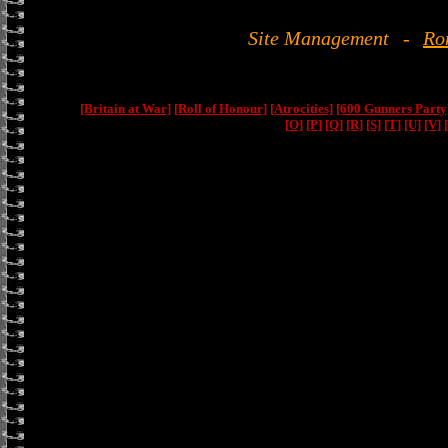
Site Management
-
Ro
[Britain at War]
[Roll of Honour]
[Atrocities]
[600 Gunners Party
[O]
[P]
[Q]
[R]
[S]
[T]
[U]
[V]