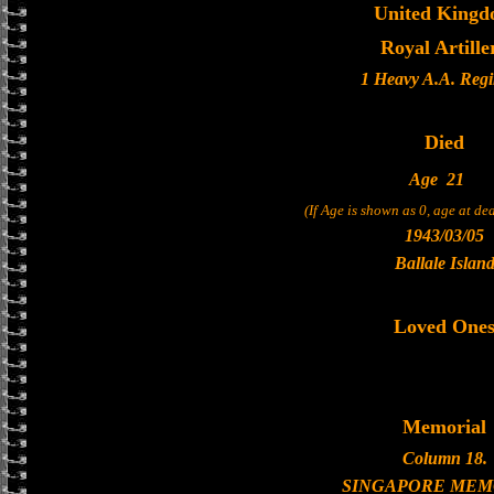
United King
Royal Artille
1 Heavy A.A. Reg
Died
Age
21
(If Age is shown as 0, age at d
1943/03/05
Ballale Islan
Loved One
Memorial
Column 18.
SINGAPORE MEM