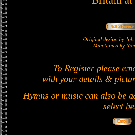
Britain a
Original design by J
Maintained by Ron 
To Register please em
with your details & pictur
Hymns or music can also be ad
select he