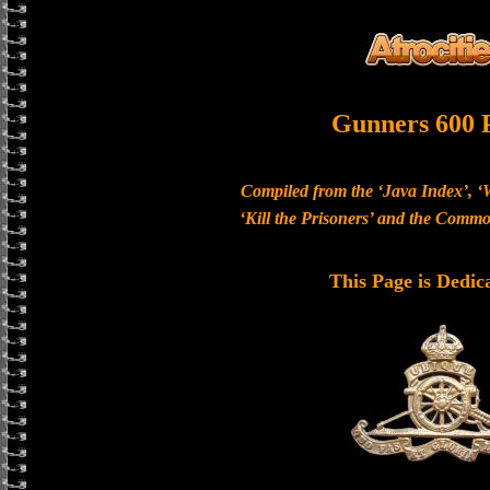
Gunners 600 
Compiled from the ‘Java Index’, ‘
‘Kill the Prisoners’ and the Com
This Page is Dedic