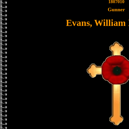
1807010
Gunner
Evans, William