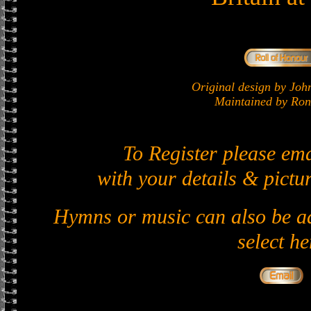
Original design by J
Maintained by Ron 
To Register please em
with your details & pictur
Hymns or music can also be ad
select he