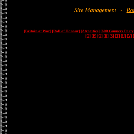
Site Management
-
Ro
[Britain at War]
[Roll of Honour]
[Atrocities]
[600 Gunners Party
[O]
[P]
[Q]
[R]
[S]
[T]
[U]
[V]