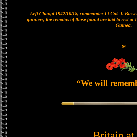
Left Changi 1942/10/18, commander Lt-Col. J. Bassett
gunners, the remains of those found are laid to rest a
Guinea.
*
“We will remem
Britain a