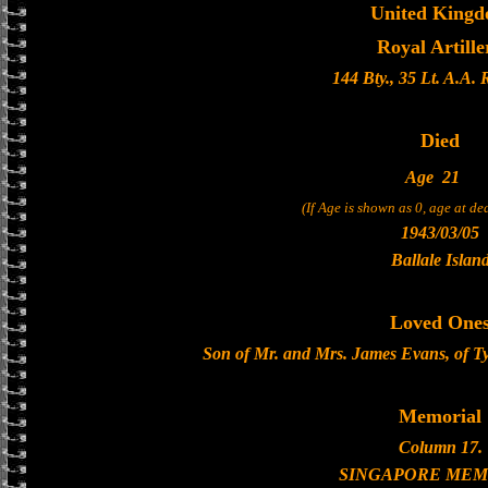
United King
Royal Artille
144 Bty., 35 Lt. A.A.
Died
Age
21
(If Age is shown as 0, age at d
1943/03/05
Ballale Islan
Loved One
Son of Mr. and Mrs. James Evans, of 
Memorial
Column 17.
SINGAPORE MEM