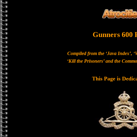
Gunners 600 
Compiled from the ‘Java Index’, ‘
‘Kill the Prisoners’ and the Com
This Page is Dedic