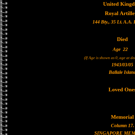
United King
Royal Artill
144 Bty., 35 Lt. A.A.
Died
Age
22
(If Age is shown as 0, age at d
1943/03/05
Ballale Islan
Loved One
Memorial
Column 17.
SINGAPORE MEM