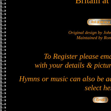
Britain a
Original design by J
Maintained by Ron 
To Register please em
with your details & pictur
Hymns or music can also be ad
select he