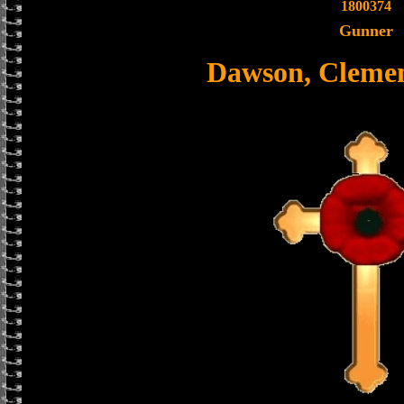
1800374
Gunner
Dawson, Clemen