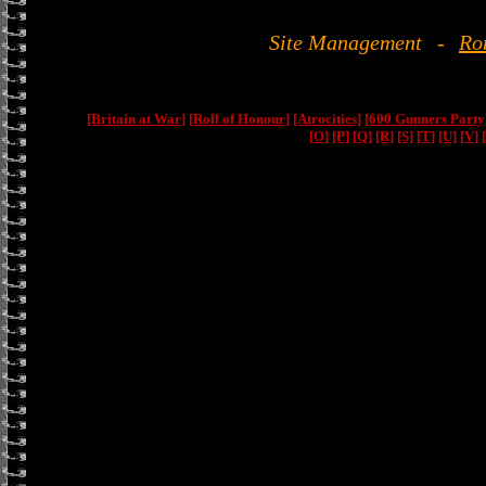
Site Management
-
Ro
[Britain at War]
[Roll of Honour]
[Atrocities]
[600 Gunners Party
[O]
[P]
[Q]
[R]
[S]
[T]
[U]
[V]