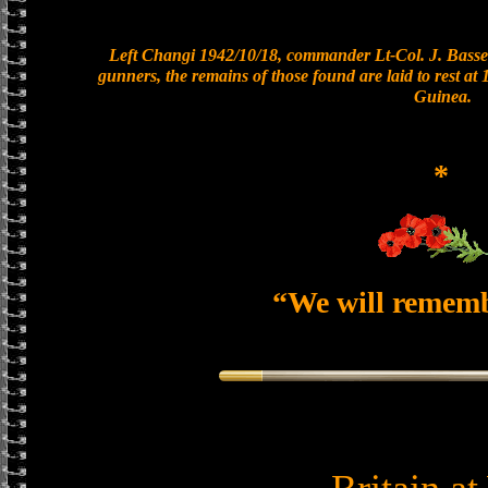
Left Changi 1942/10/18, commander Lt-Col. J. Basset
gunners, the remains of those found are laid to rest a
Guinea.
*
“We will remem