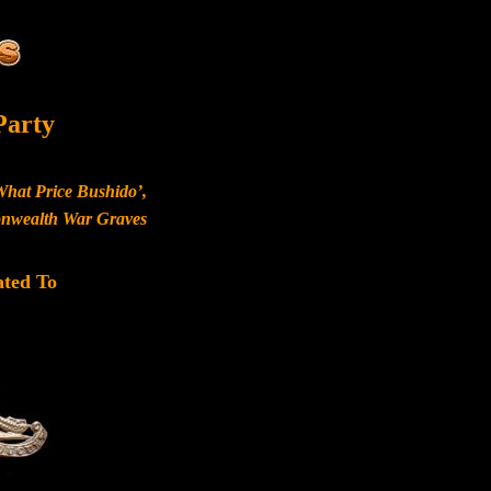
Party
What Price Bushido’,
monwealth War Graves
ated To