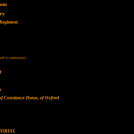
dom
ery
 Regiment
eath is unknown)
d
s
of Constance Dunn, of Oxford
ORIAL