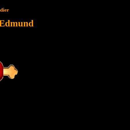
dier
 Edmund