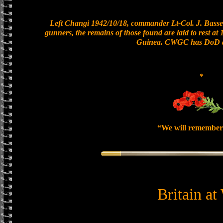
Left Changi 1942/10/18, commander Lt-Col. J. Basset
gunners, the remains of those found are laid to rest a
Guinea. CWGC has DoD as
*
“We will remember
Britain at