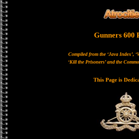
Gunners 600 
Compiled from the ‘Java Index’, ‘
‘Kill the Prisoners’ and the Com
This Page is Dedic