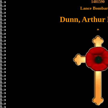
1481590
Lance Bombar
Dunn, Arthur
*