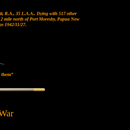
t, R.A., 35 L.A.A.. Dying with 517 other
t 12 mile north of Port Moresby, Papua New
 1942/11/27.
 them”
 War