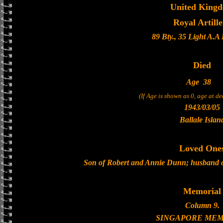
United King
Royal Artill
89 Bty., 35 Light A.A
Died
Age
38
(If Age is shown as 0, age at d
1943/03/05
Ballale Islan
Loved One
Son of Robert and Annie Dunn; husband 
Memorial
Column 9.
SINGAPORE MEM