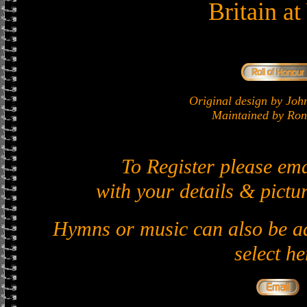
Britain a
Original design by J
Maintained by Ron 
To Register please em
with your details & pictur
Hymns or music can also be ad
select he