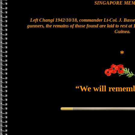
SINGAPORE MEM
Left Changi 1942/10/18, commander Lt-Col. J. Basset
gunners, the remains of those found are laid to rest a
Guinea.
*
“We will remem