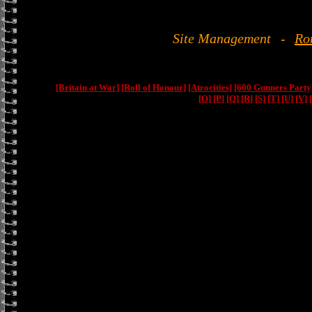
Site Management
-
Ro
[Britain at War]
[Roll of Honour]
[Atrocities]
[600 Gunners Party
[O]
[P]
[Q]
[R]
[S]
[T]
[U]
[V]