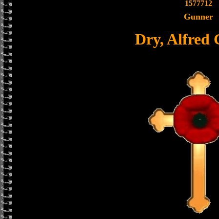
1577712
Gunner
Dry, Alfred