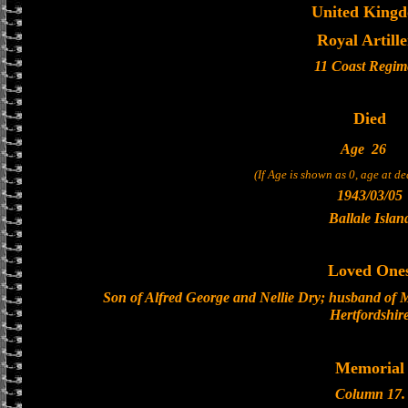
United King
Royal Artill
11 Coast Regim
Died
Age
26
(If Age is shown as 0, age at d
1943/03/05
Ballale Islan
Loved One
Son of Alfred George and Nellie Dry; husband of 
Hertfordshir
Memorial
Column 17.