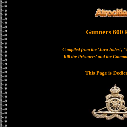
Gunners 600 
Compiled from the ‘Java Index’, ‘
‘Kill the Prisoners’ and the Com
This Page is Dedic