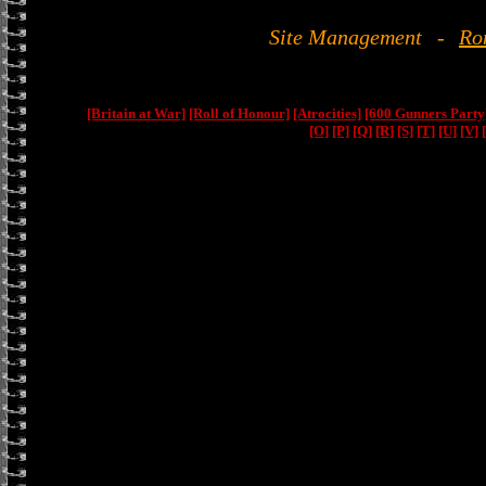
Site Management
-
Ro
[Britain at War]
[Roll of Honour]
[Atrocities]
[600 Gunners Party
[O]
[P]
[Q]
[R]
[S]
[T]
[U]
[V]