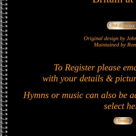
Original design by J
Maintained by Ron 
To Register please em
with your details & pictur
Hymns or music can also be ad
select he