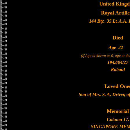
United King
Royal Artill
144 Bty., 35 Lt. A.A.
Died
Age
22
(If Age is shown as 0, age at d
1943/04/27
Rabaul
Loved One
Son of Mrs. S. A. Driver, 
Memorial
Column 17.
SINGAPORE MEM