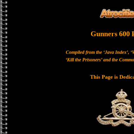
Gunners 600 
Compiled from the ‘Java Index’, ‘
‘Kill the Prisoners’ and the Com
This Page is Dedic