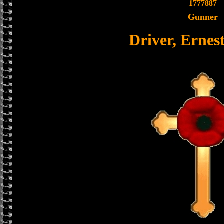
1777887
Gunner
Driver, Ernes