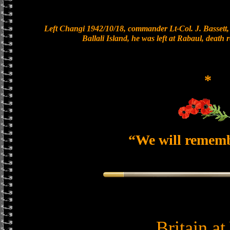
Left Changi 1942/10/18, commander Lt-Col. J. Bassett, 
Ballali Island, he was left at Rabaul, death
*
“We will remem
Britain a