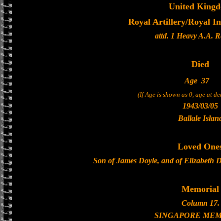
United King
Royal Artillery/Royal In
attd. 1 Heavy A.A. 
Died
Age
37
(If Age is shown as 0, age at d
1943/03/05
Ballale Islan
Loved One
Son of James Doyle, and of Elizabeth D
Memorial
Column 17.
SINGAPORE MEM