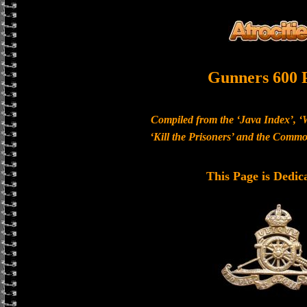
Gunners 600 
Compiled from the ‘Java Index’, ‘
‘Kill the Prisoners’ and the Com
This Page is Dedic