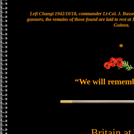
Left Changi 1942/10/18, commander Lt-Col. J. Basset
gunners, the remains of those found are laid to rest a
Guinea.
*
“We will remem
Britain a