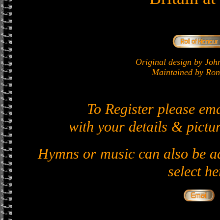
Original design by J
Maintained by Ron 
To Register please em
with your details & pictur
Hymns or music can also be ad
select he