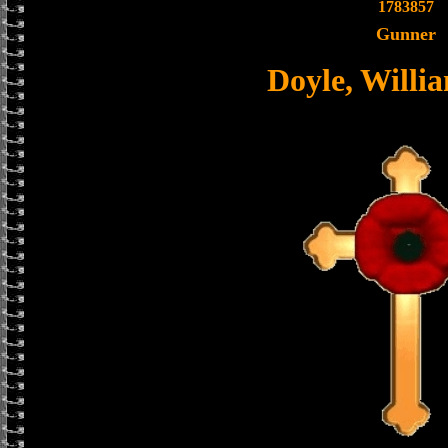
1783857
Gunner
Doyle, Willi