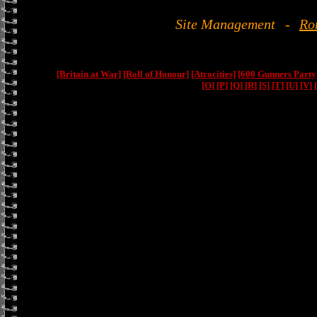
Site Management
-
Ro
[Britain at War]
[Roll of Honour]
[Atrocities]
[600 Gunners Party
[O]
[P]
[Q]
[R]
[S]
[T]
[U]
[V]