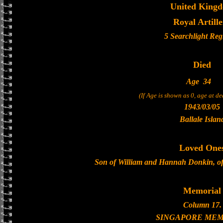
United King
Royal Artill
5 Searchlight Reg
Died
Age
34
(If Age is shown as 0, age at d
1943/03/05
Ballale Islan
Loved One
Son of William and Hannah Donkin, of
Memorial
Column 17.
SINGAPORE MEM