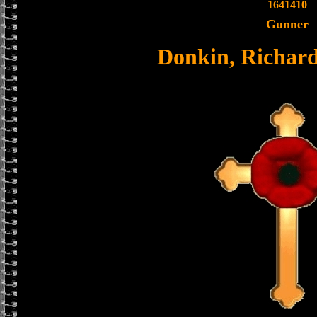
1641410
Gunner
Donkin, Richard