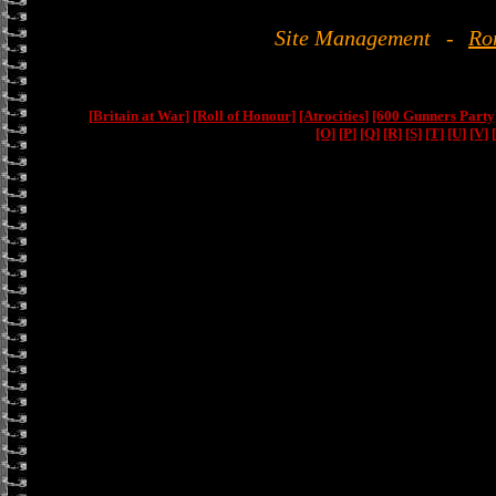
Site Management
-
Ro
[Britain at War]
[Roll of Honour]
[Atrocities]
[600 Gunners Party
[O]
[P]
[Q]
[R]
[S]
[T]
[U]
[V]