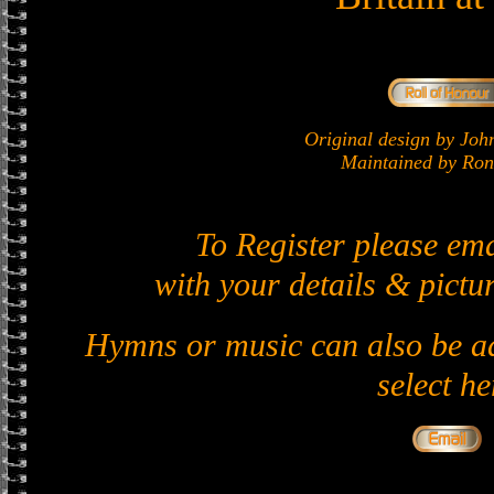
Original design by J
Maintained by Ron 
To Register please em
with your details & pictur
Hymns or music can also be ad
select he