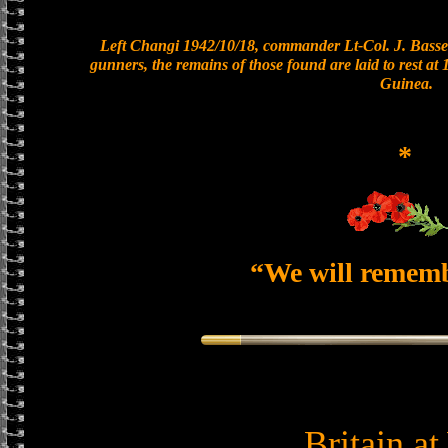
Left Changi 1942/10/18, commander Lt-Col. J. Basset
gunners, the remains of those found are laid to rest a
Guinea.
*
“We will remem
Britain a