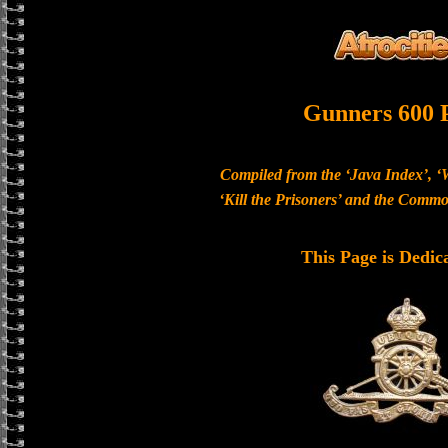
Gunners 600 
Compiled from the ‘Java Index’, ‘
‘Kill the Prisoners’ and the Com
This Page is Dedic