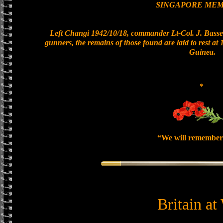
SINGAPORE MEM
Left Changi 1942/10/18, commander Lt-Col. J. Basset
gunners, the remains of those found are laid to rest a
Guinea.
*
“We will remember
Britain at