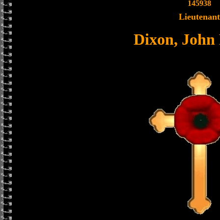
145938
Lieutenant
Dixon, John 