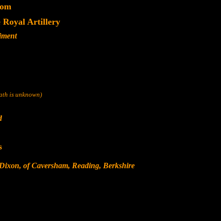
dom
Royal Artillery
iment
eath is unknown)
d
s
 Dixon, of Caversham, Reading, Berkshire