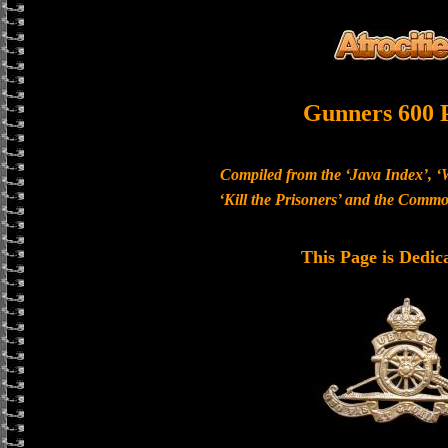
Gunners 600 
Compiled from the ‘Java Index’, ‘
‘Kill the Prisoners’ and the Com
This Page is Dedic