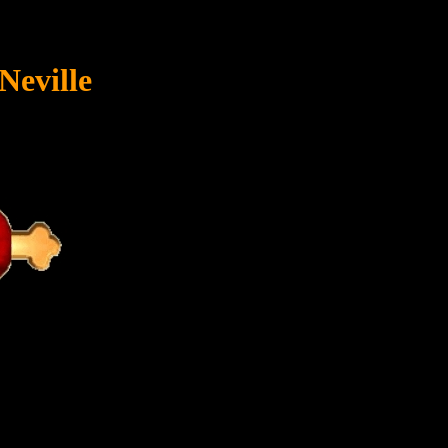
Neville