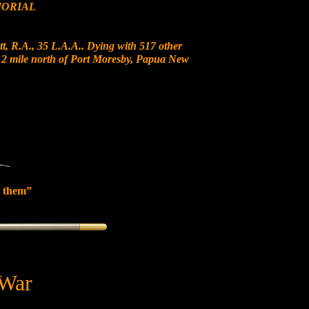
ORIAL
t, R.A., 35 L.A.A.. Dying with 517 other
t 12 mile north of Port Moresby, Papua New
 them”
 War