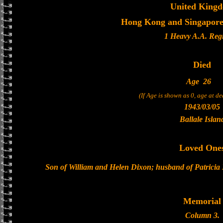
United King
Hong Kong and Singapore 
1 Heavy A.A. Reg
Died
Age
26
(If Age is shown as 0, age at d
1943/03/05
Ballale Islan
Loved One
Son of William and Helen Dixon; husband of Patricia
Memorial
Column 3.