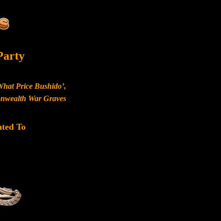
Party
What Price Bushido’,
monwealth War Graves
ated To