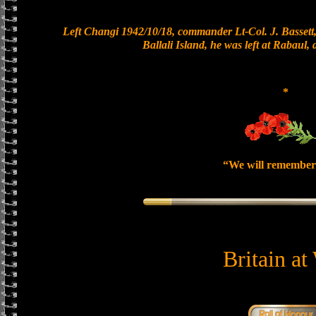
Left Changi 1942/10/18, commander Lt-Col. J. Bassett,
Ballali Island, he was left at Rabaul,
*
“We will remember
Britain at