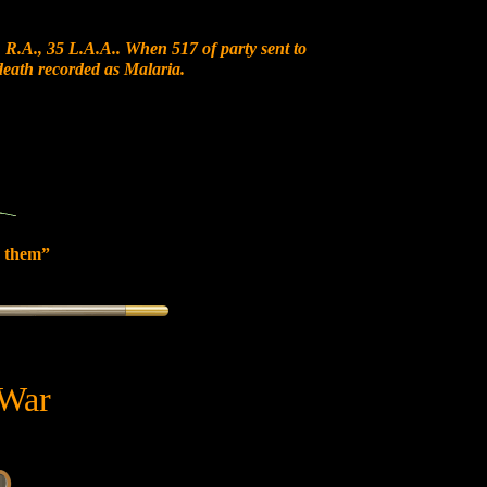
 R.A., 35 L.A.A.. When 517 of party sent to
 death recorded as Malaria.
 them”
 War