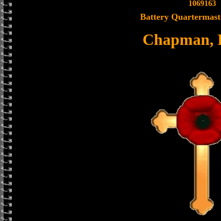
1069163
Battery Quartermast
Chapman, 