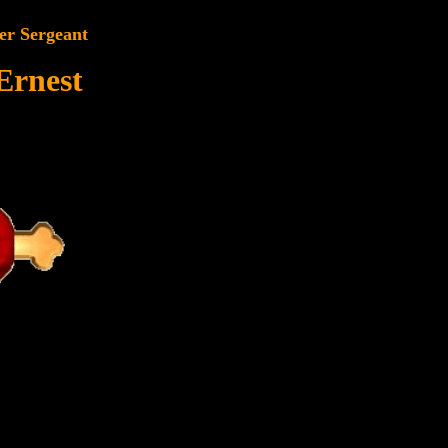
er Sergeant
Ernest