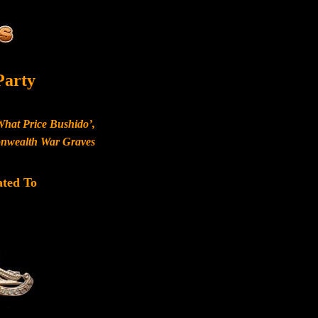
Party
What Price Bushido’,
monwealth War Graves
ated To