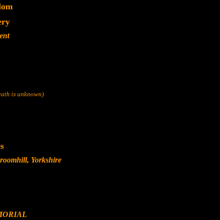
dom
ery
ent
death is unknown)
s
oomhill, Yorkshire
MORIAL