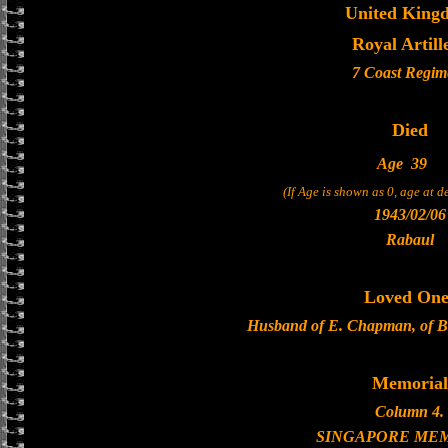
United King
Royal Artill
7 Coast Regim
Died
Age
39
(If Age is shown as 0, age at 
1943/02/06
Rabaul
Loved One
Husband of E. Chapman, of Br
Memorial
Column 4.
SINGAPORE ME