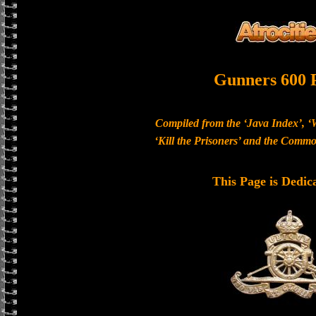
Gunners 600 
Compiled from the ‘Java Index’, ‘
‘Kill the Prisoners’ and the Com
This Page is Dedic