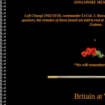
SINGAPORE ME
Left Changi 1942/10/18, commander Lt-Col. J. Basset
gunners, the remains of those found are laid to rest 
Guinea.
*
“We will remember
Britain at