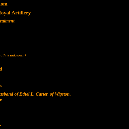
dom
yal Artillery
Regiment
death is unknown)
nd
s
sband of Ethel L. Carter, of Wigston,
re
.