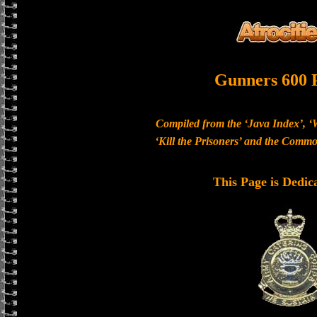
Gunners 600 
Compiled from the ‘Java Index’, ‘
‘Kill the Prisoners’ and the Com
This Page is Dedic