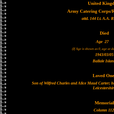
United King
Army Catering Corps/Ro
attd. 144 Lt. A.A. 
Died
Age
27
(If Age is shown as 0, age at 
1943/03/05
Ballale Isla
Loved One
Son of Wilfred Charles and Alice Maud Carter; hu
Leicestershi
Memorial
Column 112