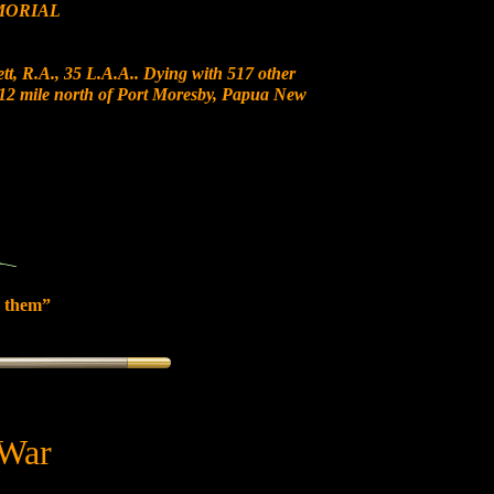
MORIAL
t, R.A., 35 L.A.A.. Dying with 517 other
at 12 mile north of Port Moresby, Papua New
 them”
 War