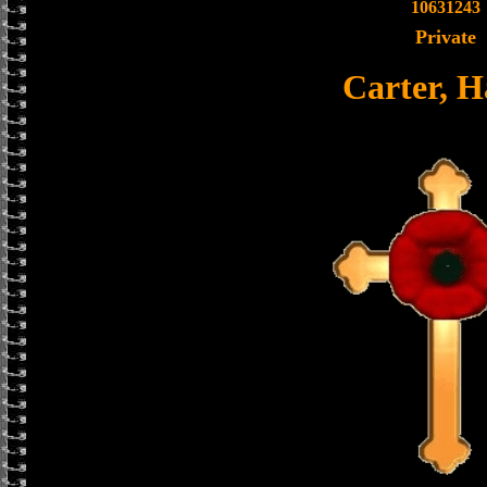
10631243
Private
Carter, H