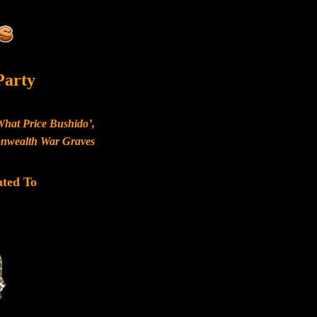
Party
What Price Bushido’,
monwealth War Graves
ated To