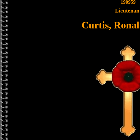
190959
Lieutenan
Curtis, Rona