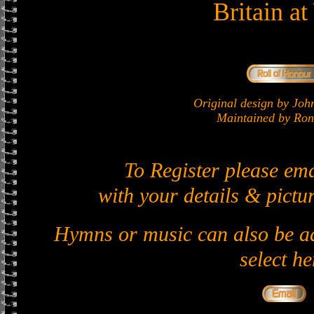
Britain a
Original design by J
Maintained by Ron 
To Register please em
with your details & pictur
Hymns or music can also be ad
select he