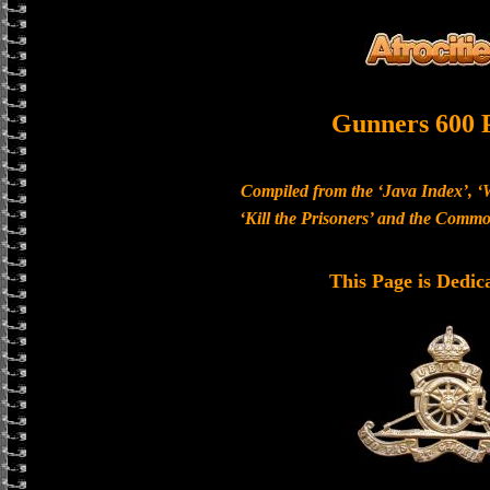
Gunners 600 
Compiled from the ‘Java Index’, ‘
‘Kill the Prisoners’ and the Com
This Page is Dedic