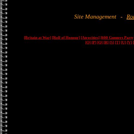
Site Management
-
Ro
[Britain at War]
[Roll of Honour]
[Atrocities]
[600 Gunners Party
[O]
[P]
[Q]
[R]
[S]
[T]
[U]
[V]