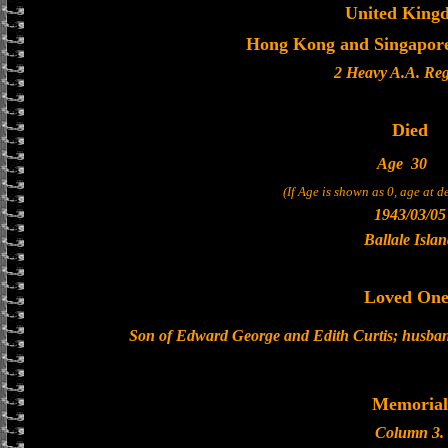
United King
Hong Kong and Singapore 
2 Heavy A.A. Re
Died
Age
30
(If Age is shown as 0, age at 
1943/03/05
Ballale Isla
Loved One
Son of Edward George and Edith Curtis; husband 
Memorial
Column 3.