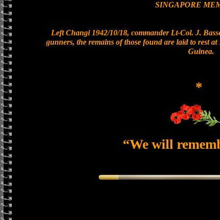
SINGAPORE ME
Left Changi 1942/10/18, commander Lt-Col. J. Basset
gunners, the remains of those found are laid to rest 
Guinea.
*
“We will remem