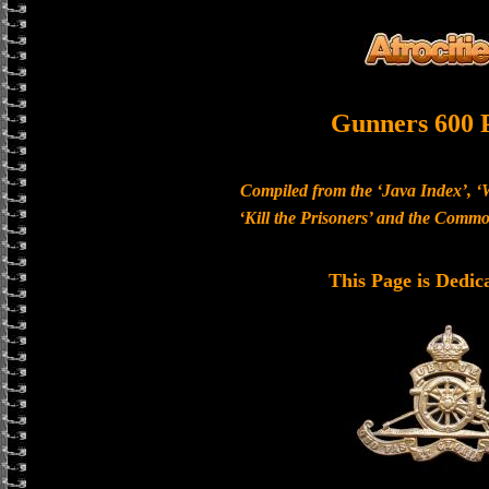
Gunners 600 
Compiled from the ‘Java Index’, ‘
‘Kill the Prisoners’ and the Com
This Page is Dedic