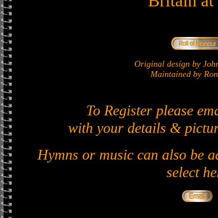
Britain a
Original design by J
Maintained by Ron 
To Register please em
with your details & pictur
Hymns or music can also be ad
select he