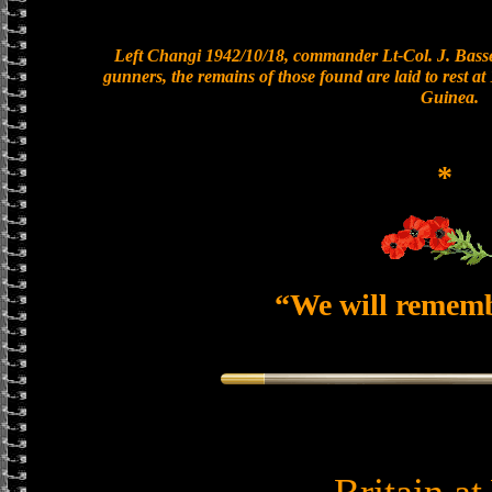
Left Changi 1942/10/18, commander Lt-Col. J. Basset
gunners, the remains of those found are laid to rest 
Guinea.
*
“We will remem