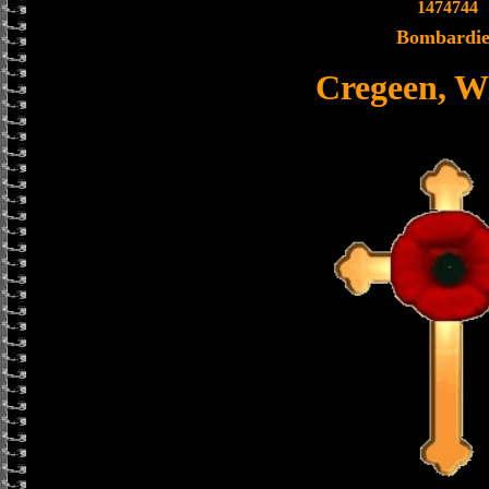
1474744
Bombardie
Cregeen, W