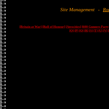
Site Management
-
Ro
[Britain at War]
[Roll of Honour]
[Atrocities]
[600 Gunners Party
[O]
[P]
[Q]
[R]
[S]
[T]
[U]
[V]