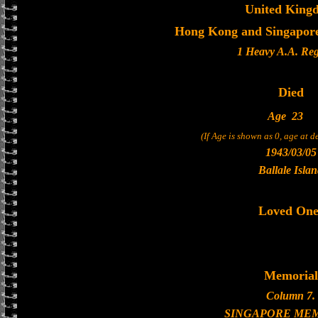
United King
Hong Kong and Singapore 
1 Heavy A.A. Re
Died
Age
23
(If Age is shown as 0, age at 
1943/03/05
Ballale Isla
Loved One
Memorial
Column 7.
SINGAPORE ME