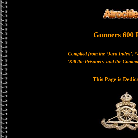
Gunners 600 
Compiled from the ‘Java Index’, ‘
‘Kill the Prisoners’ and the Com
This Page is Dedic