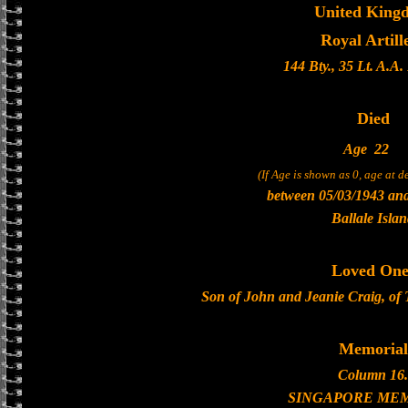
United King
Royal Artill
144 Bty., 35 Lt. A.A
Died
Age
22
(If Age is shown as 0, age at 
between 05/03/1943 an
Ballale Isla
Loved One
Son of John and Jeanie Craig, of
Memorial
Column 16.
SINGAPORE ME