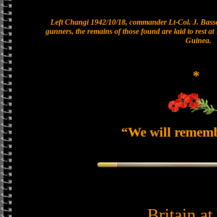
Left Changi 1942/10/18, commander Lt-Col. J. Basset
gunners, the remains of those found are laid to rest 
Guinea.
*
“We will remem
Britain a