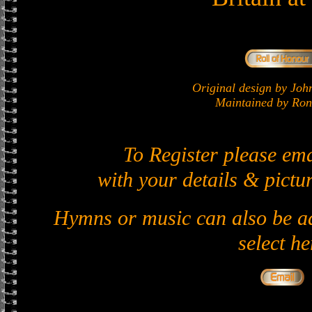
Original design by J
Maintained by Ron 
To Register please em
with your details & pictur
Hymns or music can also be ad
select he