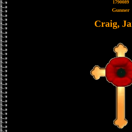
1790089
Gunner
Craig, J