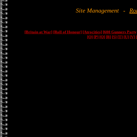
Site Management
-
Ro
[Britain at War]
[Roll of Honour]
[Atrocities]
[600 Gunners Party
[O]
[P]
[Q]
[R]
[S]
[T]
[U]
[V]