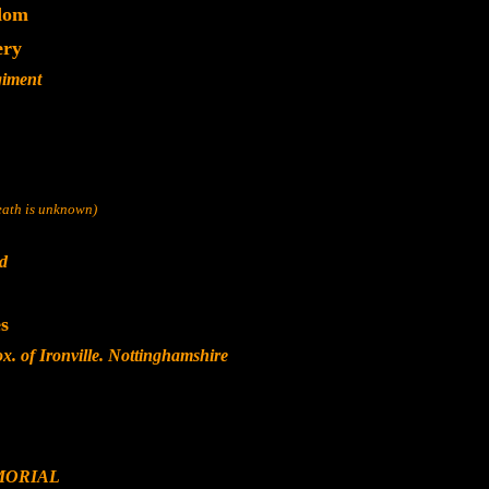
dom
ery
giment
death is unknown)
nd
s
. of Ironville. Nottinghamshire
MORIAL