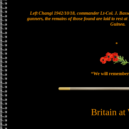
Left Changi 1942/10/18, commander Lt-Col. J. Basset
gunners, the remains of those found are laid to rest 
Guinea.
*
“We will remember
Britain at