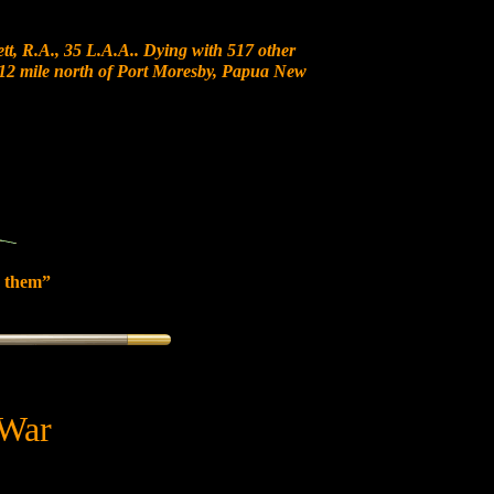
t, R.A., 35 L.A.A.. Dying with 517 other
at 12 mile north of Port Moresby, Papua New
 them”
 War