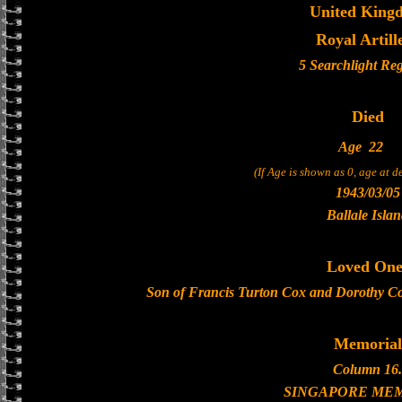
United King
Royal Artill
5 Searchlight Re
Died
Age
22
(If Age is shown as 0, age at 
1943/03/05
Ballale Isla
Loved One
Son of Francis Turton Cox and Dorothy Cox
Memorial
Column 16.
SINGAPORE ME