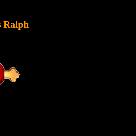
s Ralph