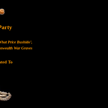
Party
What Price Bushido’,
monwealth War Graves
ated To