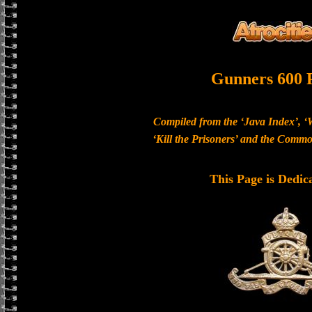
Gunners 600 
Compiled from the ‘Java Index’, ‘
‘Kill the Prisoners’ and the Com
This Page is Dedic