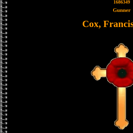
1686349
Gunner
Cox, Franci