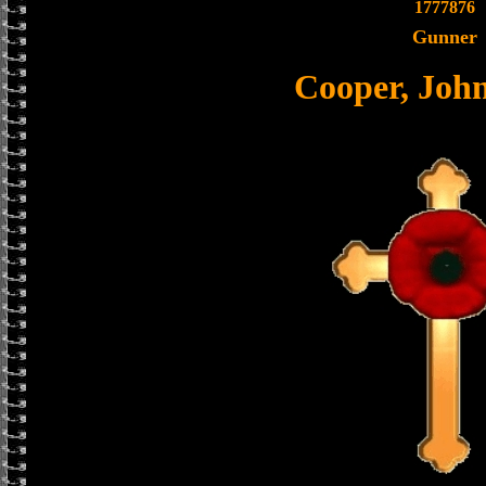
1777876
Gunner
Cooper, Joh