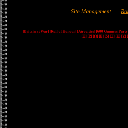
Site Management
-
Ro
[Britain at War]
[Roll of Honour]
[Atrocities]
[600 Gunners Party
[O]
[P]
[Q]
[R]
[S]
[T]
[U]
[V]