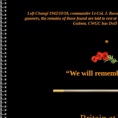
Left Changi 1942/10/18, commander Lt-Col. J. Basset
gunners, the remains of those found are laid to rest 
Guinea. CWGC has DoD a
*
“We will remem