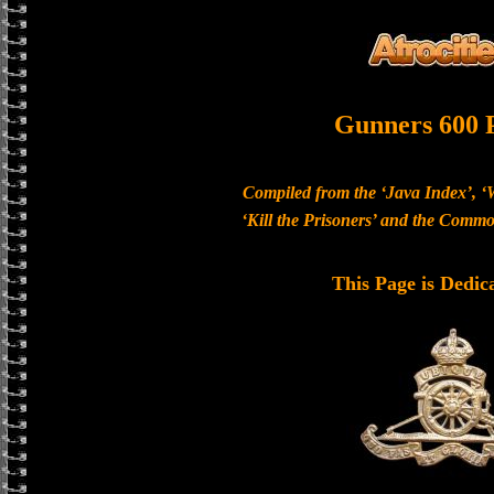
Gunners 600 
Compiled from the ‘Java Index’, ‘
‘Kill the Prisoners’ and the Com
This Page is Dedic