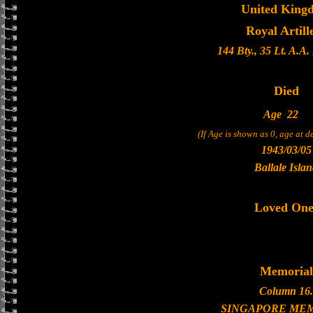
United King
Royal Artill
144 Bty., 35 Lt. A.A
Died
Age
22
(If Age is shown as 0, age at 
1943/03/05
Ballale Isla
Loved One
Memorial
Column 16.
SINGAPORE ME