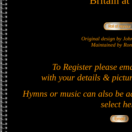
Britain a
Original design by J
Maintained by Ron 
To Register please em
with your details & pictur
Hymns or music can also be ad
select he