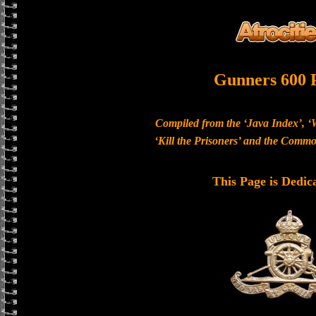
Gunners 600 
Compiled from the ‘Java Index’, ‘
‘Kill the Prisoners’ and the Com
This Page is Dedic