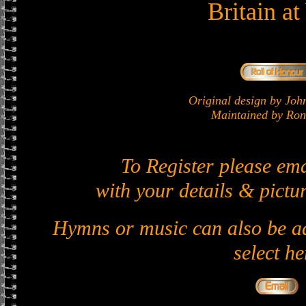
Britain a
Original design by J
Maintained by Ron 
To Register please em
with your details & pictur
Hymns or music can also be ad
select he