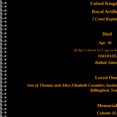
United King
Royal Artill
7 Coast Regim
Died
Age
36
(If Age is shown as 0, age at 
1943/03/05
Ballale Isla
Loved One
Son of Thomas and Alice Elizabeth Coomber; husban
Billingford, No
Memorial
Column 16.