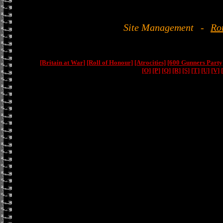
Site Management
-
Ro
[Britain at War]
[Roll of Honour]
[Atrocities]
[600 Gunners Party
[O]
[P]
[Q]
[R]
[S]
[T]
[U]
[V]