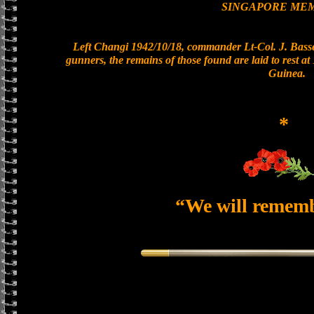
SINGAPORE ME
Left Changi 1942/10/18, commander Lt-Col. J. Basset
gunners, the remains of those found are laid to rest 
Guinea.
*
“We will remem