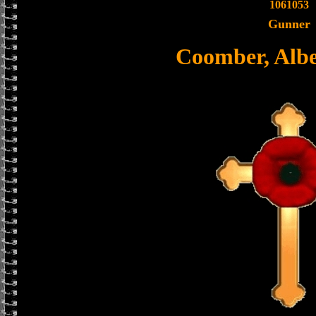
1061053
Gunner
Coomber, Albe