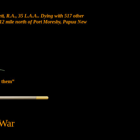
t, R.A., 35 L.A.A.. Dying with 517 other
at 12 mile north of Port Moresby, Papua New
 them”
 War