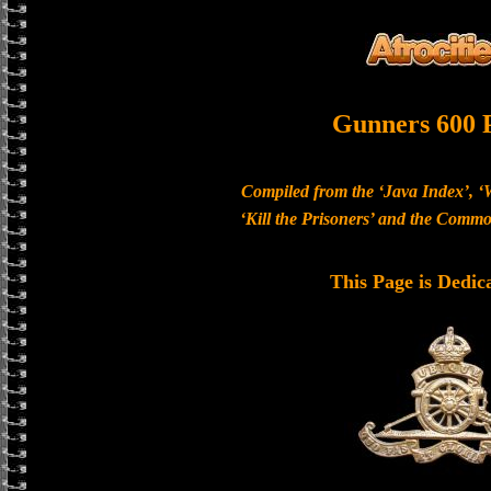
Gunners 600 
Compiled from the ‘Java Index’, ‘
‘Kill the Prisoners’ and the Com
This Page is Dedic