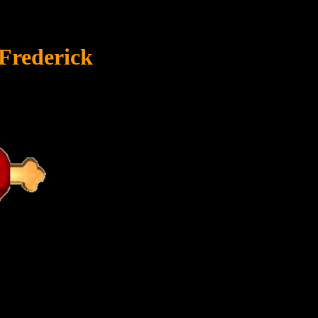
Frederick