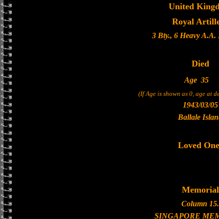
United King
Royal Artill
3 Bty., 6 Heavy A.A.
Died
Age
35
(If Age is shown as 0, age at 
1943/03/05
Ballale Isla
Loved One
Memorial
Column 15.
SINGAPORE ME