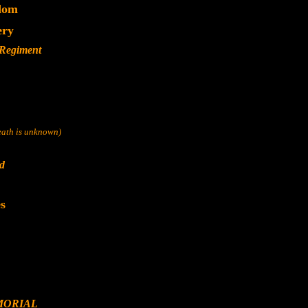
dom
ery
 Regiment
death is unknown)
nd
s
MORIAL