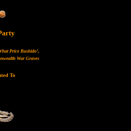
Party
What Price Bushido’,
monwealth War Graves
ated To