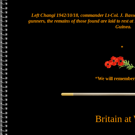
Left Changi 1942/10/18, commander Lt-Col. J. Basset
gunners, the remains of those found are laid to rest 
Guinea.
*
“We will remember
Britain at