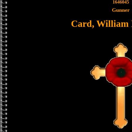
1646045
Gunner
Card, William 