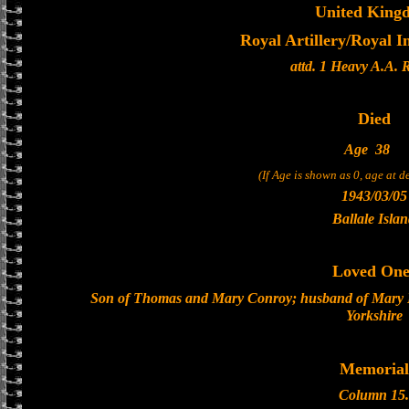
United King
Royal Artillery/Royal I
attd. 1 Heavy A.A. 
Died
Age
38
(If Age is shown as 0, age at 
1943/03/05
Ballale Isla
Loved One
Son of Thomas and Mary Conroy; husband of Mary E
Yorkshire
Memorial
Column 15.