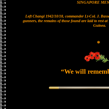
SINGAPORE ME
Left Changi 1942/10/18, commander Lt-Col. J. Basset
gunners, the remains of those found are laid to rest 
Guinea.
*
“We will remem