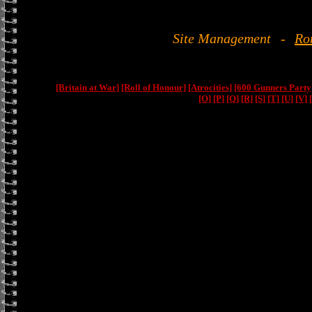
Site Management
-
Ro
[Britain at War]
[Roll of Honour]
[Atrocities]
[600 Gunners Party
[O]
[P]
[Q]
[R]
[S]
[T]
[U]
[V]