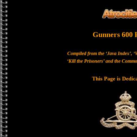
Gunners 600 
Compiled from the ‘Java Index’, ‘
‘Kill the Prisoners’ and the Com
This Page is Dedic