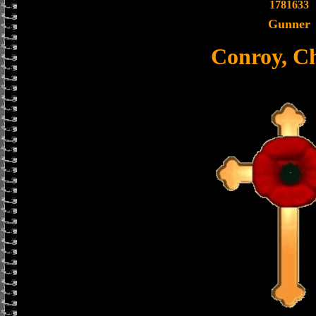
1781633
Gunner
Conroy, Ch