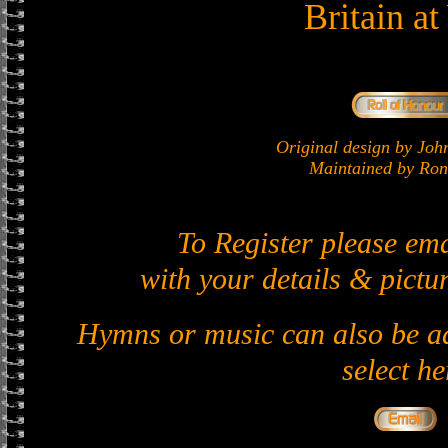
Britain a
Original design by J
Maintained by Ron 
To Register please em
with your details & pictur
Hymns or music can also be ad
select he