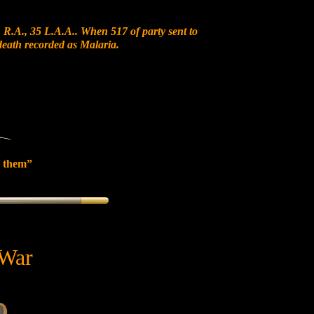
 R.A., 35 L.A.A.. When 517 of party sent to
 death recorded as Malaria.
 them”
 War