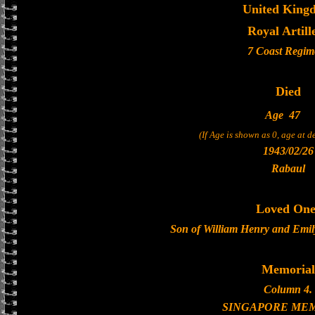
United King
Royal Artill
7 Coast Regim
Died
Age
47
(If Age is shown as 0, age at 
1943/02/26
Rabaul
Loved One
Son of William Henry and Emi
Memorial
Column 4.
SINGAPORE ME