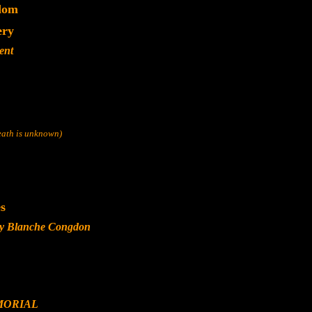
dom
ery
ent
death is unknown)
s
ly Blanche Congdon
MORIAL