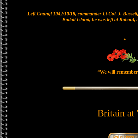
Left Changi 1942/10/18, commander Lt-Col. J. Bassett,
Ballali Island, he was left at Rabaul,
*
“We will remember
Britain at