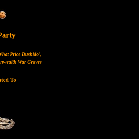
Party
What Price Bushido’,
monwealth War Graves
ated To