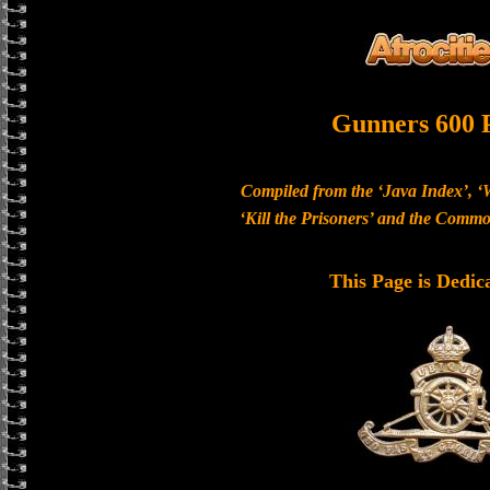
Gunners 600 
Compiled from the ‘Java Index’, ‘
‘Kill the Prisoners’ and the Com
This Page is Dedic