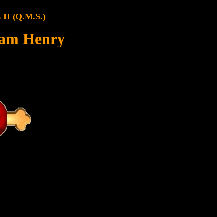
 II (Q.M.S.)
iam Henry