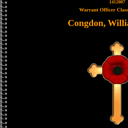
1412007
Warrant Officer Class
Congdon, Will