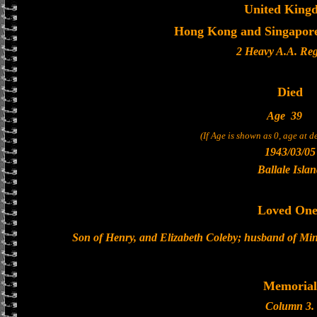
United King
Hong Kong and Singapore 
2 Heavy A.A. Re
Died
Age
39
(If Age is shown as 0, age at 
1943/03/05
Ballale Isla
Loved One
Son of Henry, and Elizabeth Coleby; husband of Min
Memorial
Column 3.