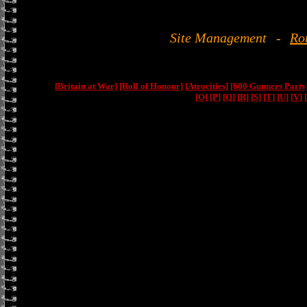
Site Management
-
Ro
[Britain at War]
[Roll of Honour]
[Atrocities]
[600 Gunners Party
[O]
[P]
[Q]
[R]
[S]
[T]
[U]
[V]