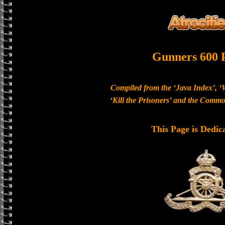
Gunners 600 
Compiled from the ‘Java Index’, ‘
‘Kill the Prisoners’ and the Com
This Page is Dedic