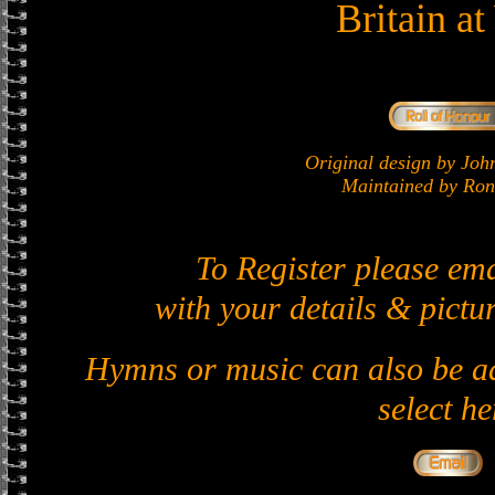
Britain a
Original design by J
Maintained by Ron 
To Register please em
with your details & pictur
Hymns or music can also be ad
select he