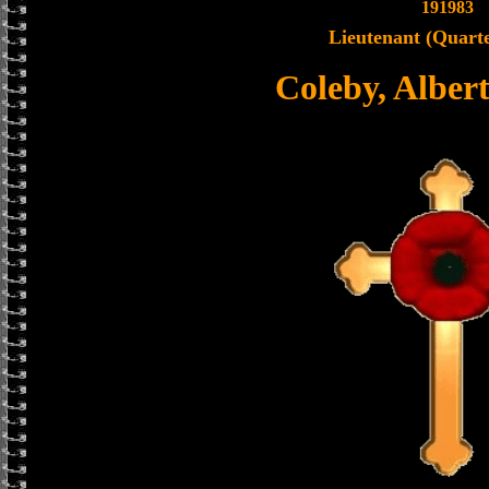
191983
Lieutenant (Quart
Coleby, Alber