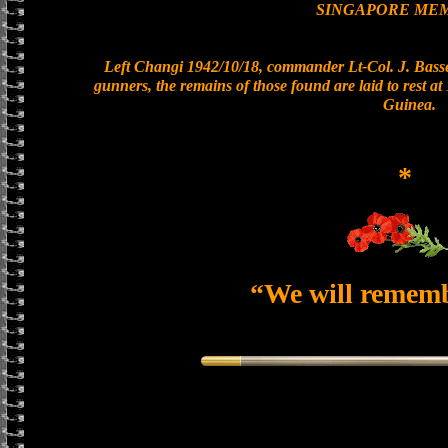
SINGAPORE ME
Left Changi 1942/10/18, commander Lt-Col. J. Basset
gunners, the remains of those found are laid to rest 
Guinea.
*
“We will remem