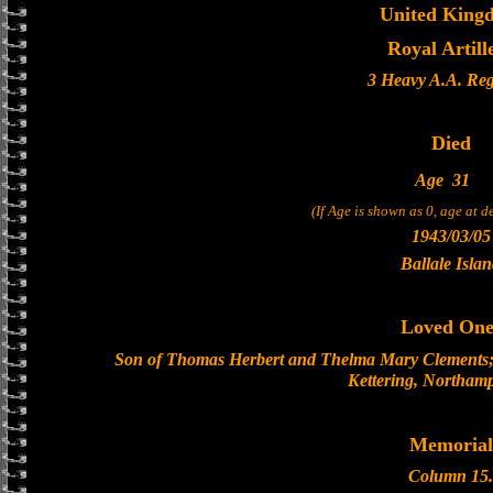
United King
Royal Artill
3 Heavy A.A. Re
Died
Age
31
(If Age is shown as 0, age at 
1943/03/05
Ballale Isla
Loved One
Son of Thomas Herbert and Thelma Mary Clements; 
Kettering, Northamp
Memorial
Column 15.