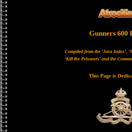
Gunners 600 
Compiled from the ‘Java Index’, ‘
‘Kill the Prisoners’ and the Com
This Page is Dedic