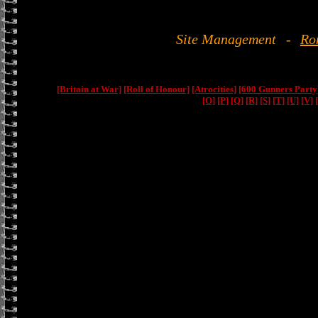
Site Management
-
Ro
[Britain at War]
[Roll of Honour]
[Atrocities]
[600 Gunners Party
[O]
[P]
[Q]
[R]
[S]
[T]
[U]
[V]