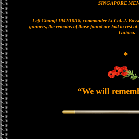
SINGAPORE ME
Left Changi 1942/10/18, commander Lt-Col. J. Basset
gunners, the remains of those found are laid to rest 
Guinea.
*
“We will remem