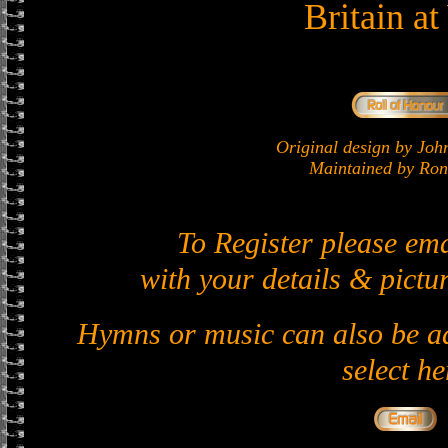
Britain a
Original design by J
Maintained by Ron 
To Register please em
with your details & pictur
Hymns or music can also be ad
select he