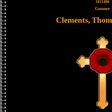
1811400
Gunner
Clements, Thom