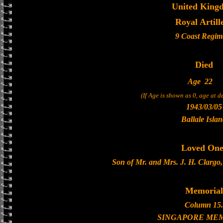
United King
Royal Artill
9 Coast Regim
Died
Age
22
(If Age is shown as 0, age at 
1943/03/05
Ballale Isla
Loved One
Son of Mr. and Mrs. J. H. Clargo,
Memorial
Column 15.
SINGAPORE ME