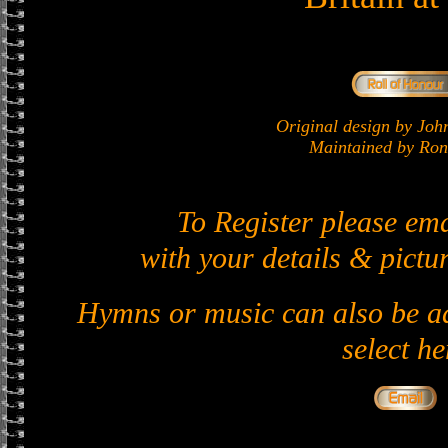
Original design by J
Maintained by Ron 
To Register please em
with your details & pictur
Hymns or music can also be ad
select he