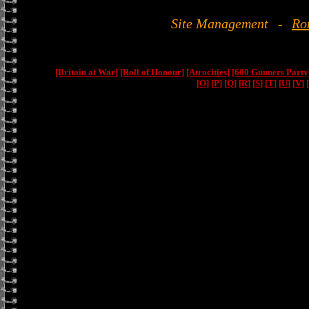
Site Management
-
Ro
[Britain at War]
[Roll of Honour]
[Atrocities]
[600 Gunners Party
[O]
[P]
[Q]
[R]
[S]
[T]
[U]
[V]