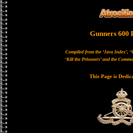
Gunners 600 
Compiled from the ‘Java Index’, ‘
‘Kill the Prisoners’ and the Com
This Page is Dedic