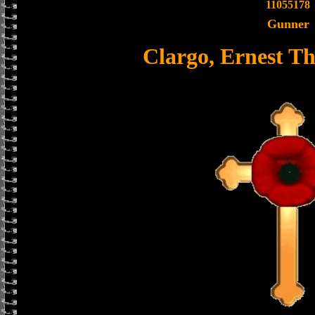
11055178
Gunner
Clargo, Ernest T