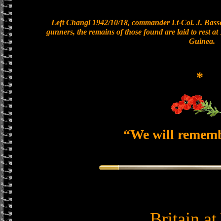
Left Changi 1942/10/18, commander Lt-Col. J. Basset
gunners, the remains of those found are laid to rest 
Guinea.
*
“We will remem
Britain a