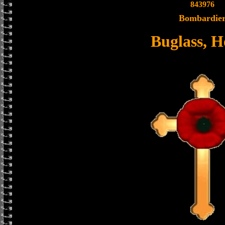
843976
Bombardie
Buglass, H