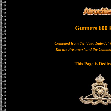
Gunners 600 
Compiled from the ‘Java Index’, ‘
‘Kill the Prisoners’ and the Com
This Page is Dedic