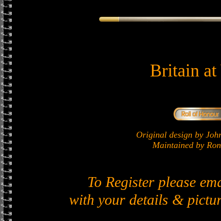
Britain a
Original design by J
Maintained by Ron 
To Register please em
with your details & pictur