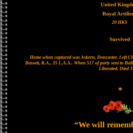
United King
Royal Artille
20 HKS
Survived
Home when captured was Askern, Doncaster. Left Ch
Bassett, R.A., 35 L.A.A.. When 517 of party sent to Balla
Liberated. Died 1
*
“We will remem