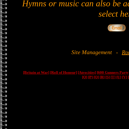
Hymns or music can also be ad
select he
Site Management
-
Ro
[Britain at War]
[Roll of Honour]
[Atrocities]
[600 Gunners Party
[O]
[P]
[Q]
[R]
[S]
[T]
[U]
[V]